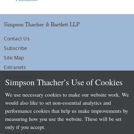
Simpson Thacher & Bartlett LLP
Contact Us
Subscribe
Site Map
Extranets
Disclaimers
Simpson Thacher’s Use of Cookies
Privacy
We use necessary cookies to make our website work. We
LLP Info
would also like to set non-essential analytics and
Directory
performance cookies that help us make improvements by
Local Language Pages:
measuring how you use the website. These will be set
Chinese (Simplified)
only if you accept.
Chinese (Traditional)