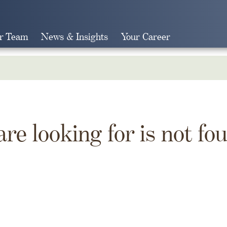
r Team
News & Insights
Your Career
Search
are looking for is not fo