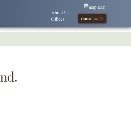
About Us
Offices
Contact List (
0
)
und.