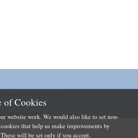
rs
Privacy
LLP Info
Directory
 of Cookies
ortuguese
Spanish
ur website work. We would also like to set non-
e cookies that help us make improvements by
These will be set only if you accept.