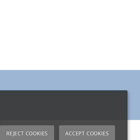
REJECT COOKIES
ACCEPT COOKIES