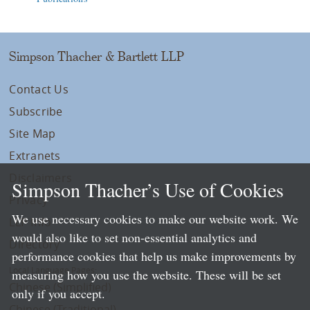
Simpson Thacher & Bartlett LLP
Contact Us
Subscribe
Site Map
Extranets
Disclaimers
Simpson Thacher’s Use of Cookies
Privacy
We use necessary cookies to make our website work. We
LLP Info
would also like to set non-essential analytics and
Directory
performance cookies that help us make improvements by
Local Language Pages:
measuring how you use the website. These will be set
Chinese (Simplified)
only if you accept.
Chinese (Traditional)