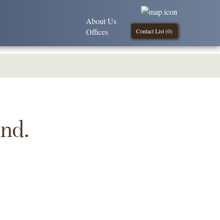
About Us
Offices
Contact List (
0
)
und.