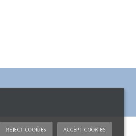
REJECT COOKIES
ACCEPT COOKIES