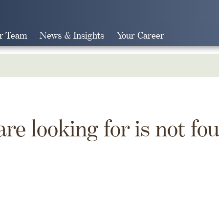
r Team
News & Insights
Your Career
Search
are looking for is not fo