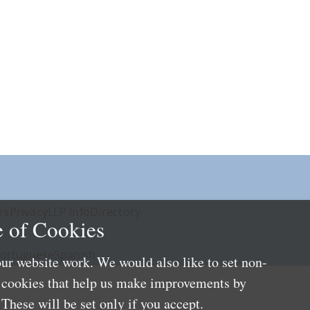
rs
Privacy
LLP Info
Directory
 of Cookies
ortuguese
Spanish
ur website work. We would also like to set non-
e cookies that help us make improvements by
These will be set only if you accept.