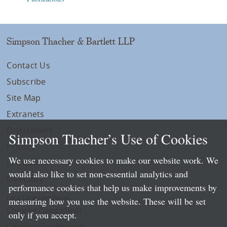
Simpson Thacher & Bartlett LLP
Contact Us
Subscribe
Site Map
Extranets
Disclaimers
Simpson Thacher’s Use of Cookies
Privacy
We use necessary cookies to make our website work. We
LLP Info
would also like to set non-essential analytics and
Directory
performance cookies that help us make improvements by
Local Language Pages:
measuring how you use the website. These will be set
Chinese (Simplified)
only if you accept.
Chinese (Traditional)