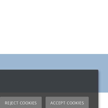
REJECT COOKIES
ACCEPT COOKIES