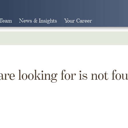
 Team
News & Insights
Your Career
Search
are looking for is not fo