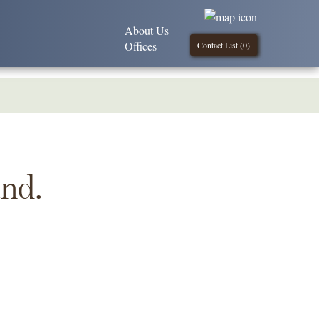
About Us
Offices
Contact List (
0
)
und.