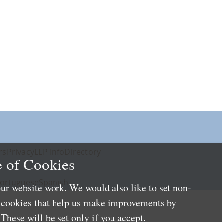
rs
Privacy
LLP Info
Directory
 of Cookies
ortuguese
Spanish
ur website work. We would also like to set non-
e cookies that help us make improvements by
These will be set only if you accept.