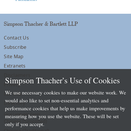
Simpson Thacher & Bartlett LLP
Contact Us
Subscribe
Site Map
Extranets
Disclaimers
Simpson Thacher’s Use of Cookies
Privacy
We use necessary cookies to make our website work. We
LLP Info
would also like to set non-essential analytics and
Directory
performance cookies that help us make improvements by
Local Language Pages:
measuring how you use the website. These will be set
Chinese (Simplified)
only if you accept.
Chinese (Traditional)