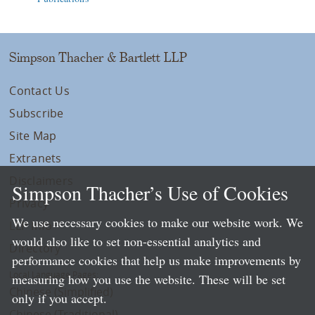
Simpson Thacher & Bartlett LLP
Contact Us
Subscribe
Site Map
Extranets
Disclaimers
Simpson Thacher’s Use of Cookies
Privacy
We use necessary cookies to make our website work. We
LLP Info
would also like to set non-essential analytics and
Directory
performance cookies that help us make improvements by
Local Language Pages:
measuring how you use the website. These will be set
Chinese (Simplified)
only if you accept.
Chinese (Traditional)