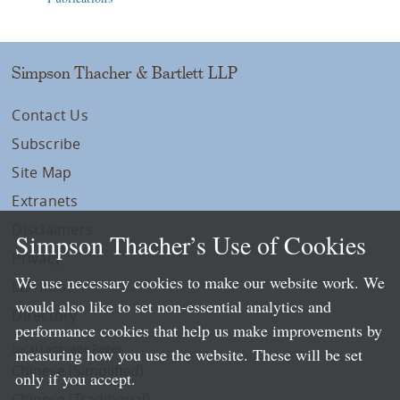
Simpson Thacher & Bartlett LLP
Contact Us
Subscribe
Site Map
Extranets
Disclaimers
Simpson Thacher’s Use of Cookies
Privacy
We use necessary cookies to make our website work. We
LLP Info
would also like to set non-essential analytics and
Directory
performance cookies that help us make improvements by
Local Language Pages:
measuring how you use the website. These will be set
Chinese (Simplified)
only if you accept.
Chinese (Traditional)