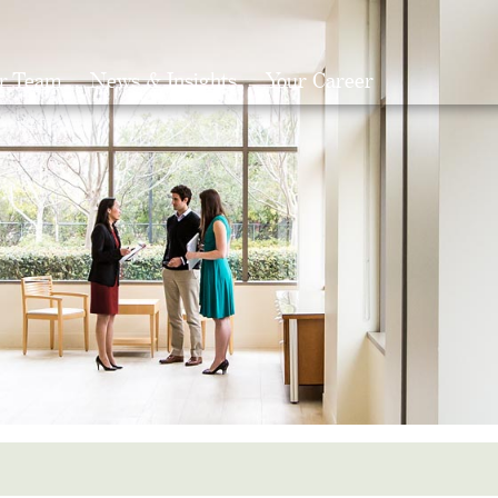
r Team
News & Insights
Your Career
Search