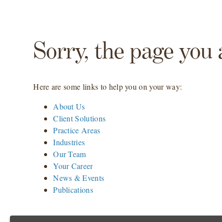
Sorry, the page you 
Here are some links to help you on your way:
About Us
Client Solutions
Practice Areas
Industries
Our Team
Your Career
News & Events
Publications