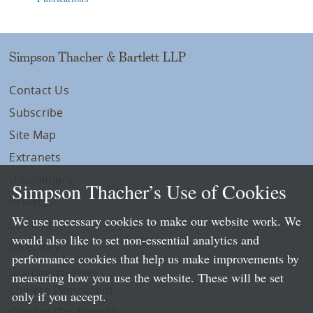
Simpson Thacher & Bartlett LLP
Contact Us
Subscribe
Site Map
Extranets
Disclaimers
Simpson Thacher’s Use of Cookies
Privacy
We use necessary cookies to make our website work. We
LLP Info
would also like to set non-essential analytics and
Directory
performance cookies that help us make improvements by
Local Language Pages:
measuring how you use the website. These will be set
Chinese (Simplified)
only if you accept.
Chinese (Traditional)