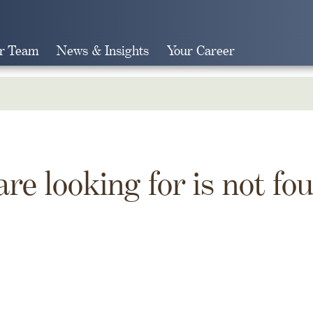
r Team
News & Insights
Your Career
Search
are looking for is not fo