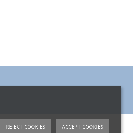
REJECT COOKIES
ACCEPT COOKIES