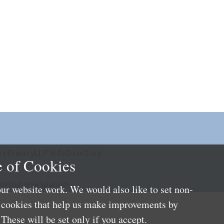
rs
Privacy
LLP Info
Directory
 of Cookies
ortuguese
Spanish
ur website work. We would also like to set non-
e cookies that help us make improvements by
These will be set only if you accept.