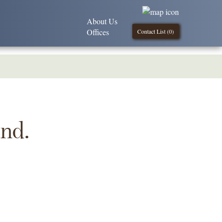
About Us
Offices
Contact List (
0
)
und.