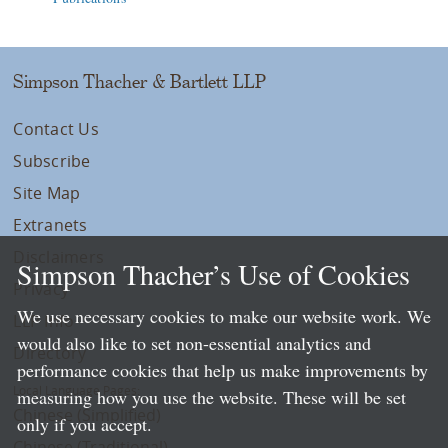
Simpson Thacher & Bartlett LLP
Contact Us
Subscribe
Site Map
Extranets
Disclaimers
Simpson Thacher’s Use of Cookies
Privacy
We use necessary cookies to make our website work. We
LLP Info
would also like to set non-essential analytics and
Directory
performance cookies that help us make improvements by
Local Language Pages:
measuring how you use the website. These will be set
Chinese (Simplified)
only if you accept.
Chinese (Traditional)