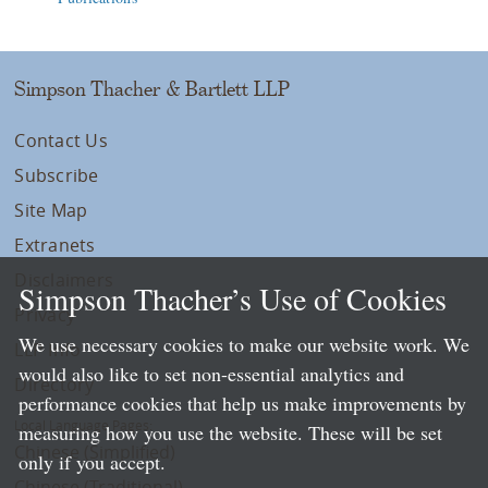
Simpson Thacher & Bartlett LLP
Contact Us
Subscribe
Site Map
Extranets
Disclaimers
Simpson Thacher’s Use of Cookies
Privacy
We use necessary cookies to make our website work. We
LLP Info
would also like to set non-essential analytics and
Directory
performance cookies that help us make improvements by
Local Language Pages:
measuring how you use the website. These will be set
Chinese (Simplified)
only if you accept.
Chinese (Traditional)