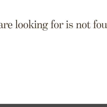
are looking for is not fo