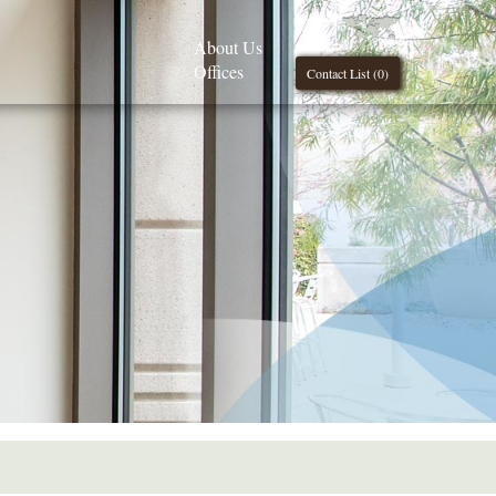
About Us
Offices
Contact List (
0
)