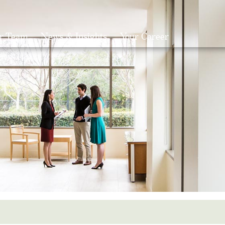
r Team
News & Insights
Your Career
Search