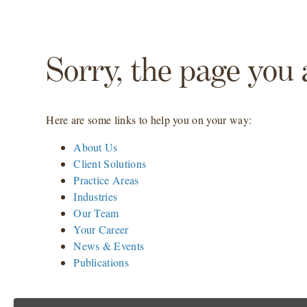
Sorry, the page you 
Here are some links to help you on your way:
About Us
Client Solutions
Practice Areas
Industries
Our Team
Your Career
News & Events
Publications