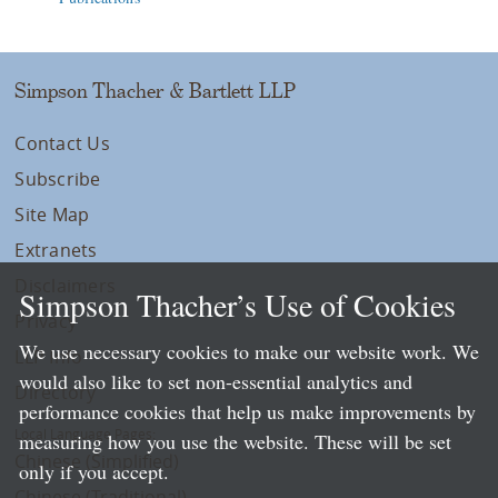
Simpson Thacher & Bartlett LLP
Contact Us
Subscribe
Site Map
Extranets
Disclaimers
Simpson Thacher’s Use of Cookies
Privacy
We use necessary cookies to make our website work. We
LLP Info
would also like to set non-essential analytics and
Directory
performance cookies that help us make improvements by
Local Language Pages:
measuring how you use the website. These will be set
Chinese (Simplified)
only if you accept.
Chinese (Traditional)