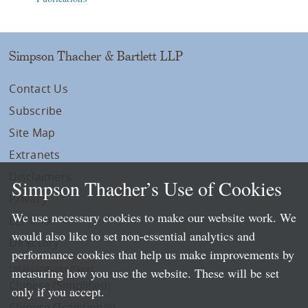
Simpson Thacher & Bartlett LLP
Contact Us
Subscribe
Site Map
Extranets
Disclaimers
Simpson Thacher’s Use of Cookies
Privacy
We use necessary cookies to make our website work. We
LLP Info
would also like to set non-essential analytics and
Directory
performance cookies that help us make improvements by
Local Language Pages:
measuring how you use the website. These will be set
Chinese (Simplified)
only if you accept.
Chinese (Traditional)