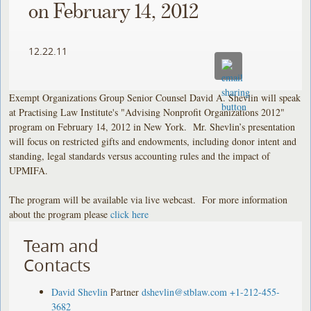
on February 14, 2012
12.22.11
Exempt Organizations Group Senior Counsel David A. Shevlin will speak
at Practising Law Institute's "Advising Nonprofit Organizations 2012"
program on February 14, 2012 in New York. Mr. Shevlin’s presentation
will focus on restricted gifts and endowments, including donor intent and
standing, legal standards versus accounting rules and the impact of
UPMIFA.
The program will be available via live webcast. For more information
about the program please
click here
Team and
Contacts
David Shevlin
Partner
dshevlin@stblaw.com
+1-212-455-
3682