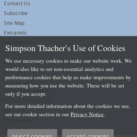
Contact Us
Subscribe
Site Map
Extranets
Disclaimers
Simpson Thacher’s Use of Cookies
Privacy
We use necessary cookies to make our website work. We
LLP Info
would also like to set non-essential analytics and
Directory
performance cookies that help us make improvements by
Local Language Pages:
measuring how you use the website. These will be set
Chinese (Simplified)
only if you accept.
Chinese (Traditional)
For more detailed information about the cookies we use,
Japanese
see our cookie section in our
Privacy Notice
.
Portuguese
Spanish