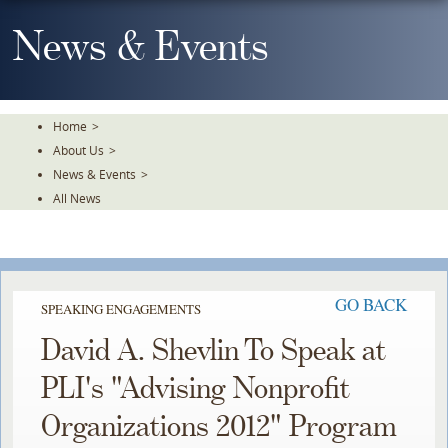
Skip
To
News & Events
The
Main
Content
Home
>
About Us
>
News & Events
>
All News
GO BACK
SPEAKING ENGAGEMENTS
David A. Shevlin To Speak at
PLI's "Advising Nonprofit
Organizations 2012" Program