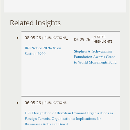
Related Insights
MATTER
08.05.26
|
PUBLICATIONS
06.29.26
|
HIGHLIGHTS
IRS Notice 2026-36 on
Stephen A. Schwarzman
Section 4960
Foundation Awards Grant
to World Monuments Fund
06.05.26
|
PUBLICATIONS
U.S. Designation of Brazilian Criminal Organizations as
Foreign Terrorist Organizations: Implications for
Businesses Active in Brazil