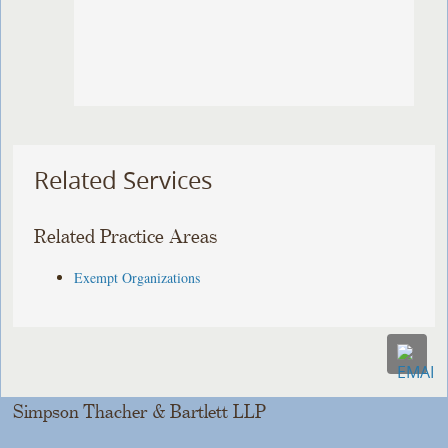
Related Services
Related Practice Areas
Exempt Organizations
Simpson Thacher & Bartlett LLP