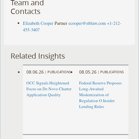
Team and
Contacts
Elizabeth Cooper
Partner
ecooper@stblaw.com
+1-212-
455-3407
Related Insights
08.06.26
08.05.26
|
PUBLICATIONS
|
PUBLICATIONS
OCC Signals Heightened
Federal Reserve Proposes
Focus on De Novo Charter
Long-Awaited
Application Quality
Modernization of
Regulation O Insider
Lending Rules