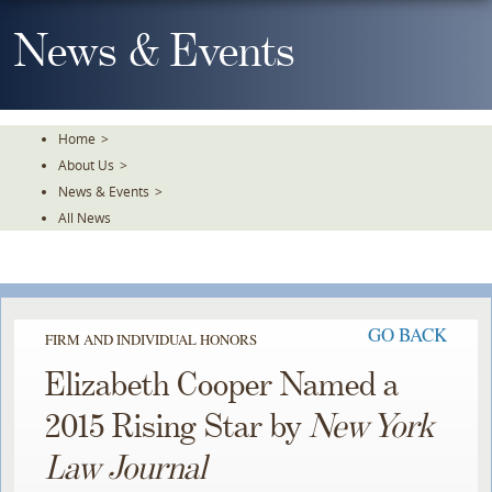
Skip
To
News & Events
The
Main
Content
Home
>
About Us
>
News & Events
>
All News
GO BACK
FIRM AND INDIVIDUAL HONORS
Elizabeth Cooper Named a
2015 Rising Star by
New York
Law Journal