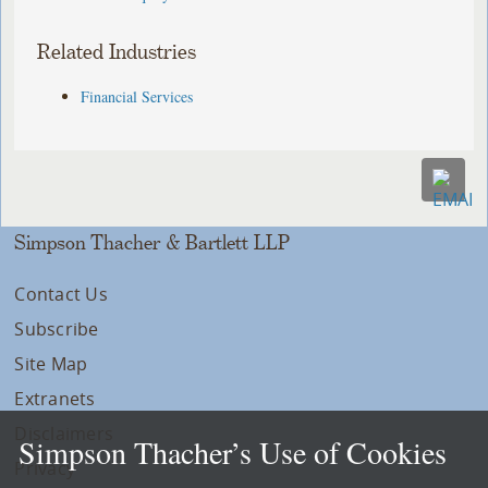
Related Industries
Financial Services
Simpson Thacher & Bartlett LLP
Contact Us
Subscribe
Site Map
Extranets
Disclaimers
Simpson Thacher’s Use of Cookies
Privacy