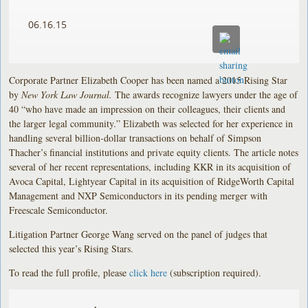
06.16.15
Corporate Partner Elizabeth Cooper has been named a 2015 Rising Star
by
New York Law Journal.
The awards recognize lawyers under the age of
40 “who have made an impression on their colleagues, their clients and
the larger legal community.” Elizabeth was selected for her experience in
handling several billion-dollar transactions on behalf of Simpson
Thacher’s financial institutions and private equity clients. The article notes
several of her recent representations, including KKR in its acquisition of
Avoca Capital, Lightyear Capital in its acquisition of RidgeWorth Capital
Management and NXP Semiconductors in its pending merger with
Freescale Semiconductor.
Litigation Partner George Wang served on the panel of judges that
selected this year’s Rising Stars.
To read the full profile, please
click here
(subscription required).