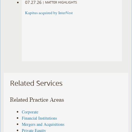
07.27.26
|
MATTER HIGHLIGHTS
Kapitus acquired by InterVest
Related Services
Related Practice Areas
Corporate
Financial Institutions
Mergers and Acquisitions
Private Equity