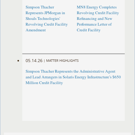
Simpson Thacher
MN8 Energy Completes
Represents JPMorgan in
Revolving Credit Facility
Shoals Technologies'
Refinancing and New
Revolving Credit Facility
Performance Letter of
Amendment
Credit Facility
05.14.26
|
MATTER HIGHLIGHTS
Simpson Thacher Represents the Administrative Agent
and Lead Arrangers in Solaris Energy Infrastructure’s $650
Million Credit Facility