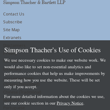
Simpson Thacher & Bartlett LLP
Contact Us
Subscribe
Site Map
Extranets
Disclaimers
Simpson Thacher’s Use of Cookies
Privacy
We use necessary cookies to make our website work. We
LLP Info
would also like to set non-essential analytics and
Directory
performance cookies that help us make improvements by
Local Language Pages:
measuring how you use the website. These will be set
Chinese (Simplified)
only if you accept.
Chinese (Traditional)
For more detailed information about the cookies we use,
Japanese
see our cookie section in our
Privacy Notice
.
Portuguese