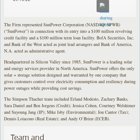
The Firm represented SunPower Corporation (NASDAQ: SPWR)
(“SunPower”) in connection with its entry into a $100 million revolving
credit facility and a $100 million term loan facility. BofA Securities, Inc.
and Bank of the West acted as joint lead arrangers and Bank of America,
N.A. acted as administrative agent.
Headquartered in Silicon Valley since 1985, SunPower is a leading solar
and energy services provider in North America. SunPower offers the only
solar + storage solution designed and warranted by one company that
gives customers control over electricity consumption and resiliency during
power outages while providing cost savings.
The Simpson Thacher team included Erland Modesto, Zachary Banks,
Sara Daniel and Ben Jorgens (Credit); Jessica Cohen, Courtney Welshimer
and Suyoung Jang (IP); Mike Isby (Environmental); Jon Cantor (Tax);
Dennis Loiacono (Real Estate); and Andy O’Brien (ECEB).
Team and