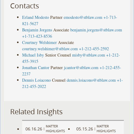
Contacts
Erland Modesto
Partner
emodesto@stblaw.com
+1-713-
821-5627
Benjamin Jorgens
Associate
benjamin.jorgens@stblaw.com
+1-713-423-8536
Courtney Welshimer
Associate
courtney.welshimer@stblaw.com
+1-212-455-2592
Michael Isby
Senior Counsel
misby@stblaw.com
+1-212-
455-3915
Jonathan Cantor
Partner
jcantor@stblaw.com
+1-212-455-
2237
Dennis Loiacono
Counsel
dennis.loiacono@stblaw.com
+1-
212-455-2022
Related Insights
MATTER
MATTER
06.16.26
05.15.26
|
|
HIGHLIGHTS
HIGHLIGHTS