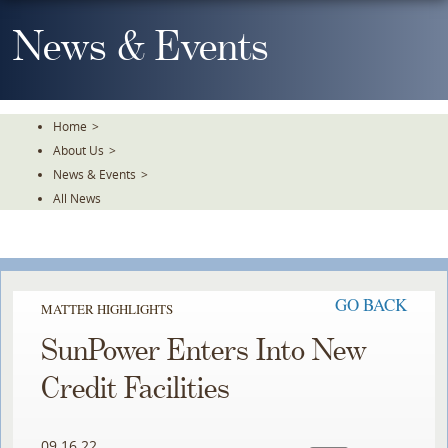
Skip
To
News & Events
The
Main
Content
Home
>
About Us
>
News & Events
>
All News
GO BACK
MATTER HIGHLIGHTS
SunPower Enters Into New
Credit Facilities
09.16.22