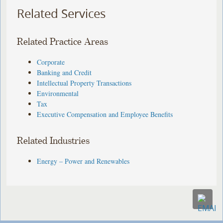
Related Services
Related Practice Areas
Corporate
Banking and Credit
Intellectual Property Transactions
Environmental
Tax
Executive Compensation and Employee Benefits
Related Industries
Energy – Power and Renewables