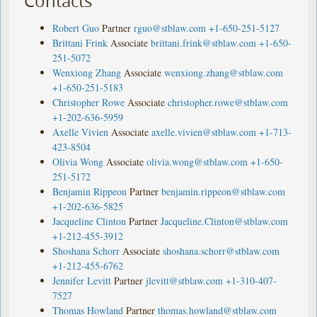
Contacts
Robert Guo
Partner
rguo@stblaw.com
+1-650-251-5127
Brittani Frink
Associate
brittani.frink@stblaw.com
+1-650-
251-5072
Wenxiong Zhang
Associate
wenxiong.zhang@stblaw.com
+1-650-251-5183
Christopher Rowe
Associate
christopher.rowe@stblaw.com
+1-202-636-5959
Axelle Vivien
Associate
axelle.vivien@stblaw.com
+1-713-
423-8504
Olivia Wong
Associate
olivia.wong@stblaw.com
+1-650-
251-5172
Benjamin Rippeon
Partner
benjamin.rippeon@stblaw.com
+1-202-636-5825
Jacqueline Clinton
Partner
Jacqueline.Clinton@stblaw.com
+1-212-455-3912
Shoshana Schorr
Associate
shoshana.schorr@stblaw.com
+1-212-455-6762
Jennifer Levitt
Partner
jlevitt@stblaw.com
+1-310-407-
7527
Thomas Howland
Partner
thomas.howland@stblaw.com