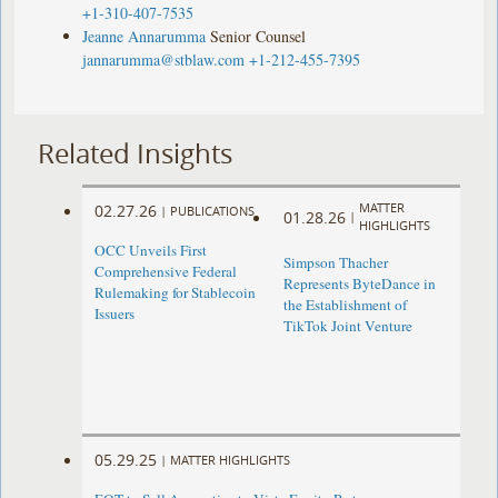
+1-310-407-7535
Jeanne Annarumma
Senior Counsel
jannarumma@stblaw.com
+1-212-455-7395
Related Insights
MATTER
02.27.26
|
PUBLICATIONS
01.28.26
|
HIGHLIGHTS
OCC Unveils First
Simpson Thacher
Comprehensive Federal
Represents ByteDance in
Rulemaking for Stablecoin
the Establishment of
Issuers
TikTok Joint Venture
05.29.25
|
MATTER HIGHLIGHTS