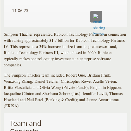
11.06.23
Simpson Thacher represented Rubicon Technology Partners in connection
with raising approximately $1.7 billion for Rubicon Technology Partners
IV. This represents a 34% increase in size from its predecessor fund,
Rubicon Technology Partners III, which closed in 2020. Rubicon
typically makes control equity investments in enterprise software
companies.
The Simpson Thacher team included Robert Guo, Brittani Frink,
Wenxiong Zhang, Daniel Teicher, Christopher Rowe, Axelle Vivien,
Britta Vlastelicia and Olivia Wong (Private Funds); Benjamin Rippeon,
Jacqueline Clinton and Shoshana Schorr (Tax); Jennifer Levitt, Thomas
Howland and Neil Patel (Banking & Credit); and Jeanne Annarumma
(ERISA).
Team and