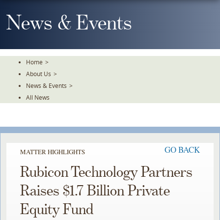
Skip
To
News & Events
The
Main
Content
Home
>
About Us
>
News & Events
>
All News
GO BACK
MATTER HIGHLIGHTS
Rubicon Technology Partners
Raises $1.7 Billion Private
Equity Fund