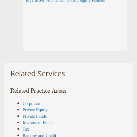
EQT to Sell Acumatica to Vista Equity Partners
Related Services
Related Practice Areas
Corporate
Private Equity
Private Funds
Investment Funds
Tax
Banking and Credit