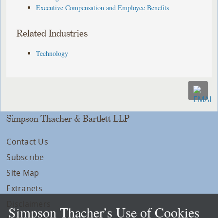
Executive Compensation and Employee Benefits
Related Industries
Technology
Simpson Thacher & Bartlett LLP
Contact Us
Subscribe
Site Map
Extranets
Disclaimers
Simpson Thacher’s Use of Cookies