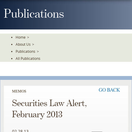
Skip
To
Publications
The
Main
Content
Home
>
About Us
>
Publications
>
All Publications
GO BACK
MEMOS
Securities Law Alert,
February 2013
02.28.13