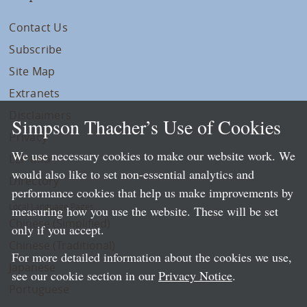
Contact Us
Subscribe
Site Map
Extranets
Disclaimers
Simpson Thacher’s Use of Cookies
Privacy
We use necessary cookies to make our website work. We
LLP Info
would also like to set non-essential analytics and
Directory
performance cookies that help us make improvements by
Local Language Pages:
measuring how you use the website. These will be set
Chinese (Simplified)
only if you accept.
Chinese (Traditional)
For more detailed information about the cookies we use,
Japanese
see our cookie section in our
Privacy Notice
.
Portuguese