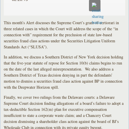
This month’s Alert discusses the Supreme Court’s grant of certiorari in
three related cases in which the Court will address the scope of the “in
connection with” requirement for the preclusion of state law-based
securities fraud class actions under the Securities Litigation Uniform
Standards Act (“SLUSA”).
In addition, we discuss a Southern District of New York decision holding
that the five-year statute of repose for Section 10(b) claims begins to run
on the date of the last alleged misrepresentation. We also address a
Southern District of Texas decision denying in part the defendants’
motion to dismiss a securities fraud class action against BP in connection
with the Deepwater Horizon spill.
Finally, we cover two rulings from the Delaware courts: a Delaware
Supreme Court decision finding allegations of a board’s failure to adopt a
tax-deductible Section 162(m) plan for executive compensation
insufficient to state a corporate waste claim; and a Chancery Court
decision dismissing a shareholder class action against the board of BJ’s
Wholesale Club in connection with its private equity buyout.