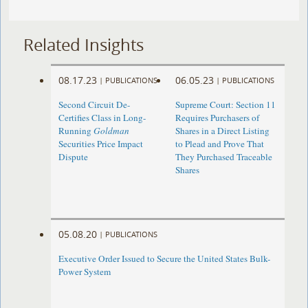
Related Insights
08.17.23
06.05.23
|
PUBLICATIONS
|
PUBLICATIONS
Second Circuit De-
Supreme Court: Section 11
Certifies Class in Long-
Requires Purchasers of
Running
Goldman
Shares in a Direct Listing
Securities Price Impact
to Plead and Prove That
Dispute
They Purchased Traceable
Shares
05.08.20
|
PUBLICATIONS
Executive Order Issued to Secure the United States Bulk-
Power System