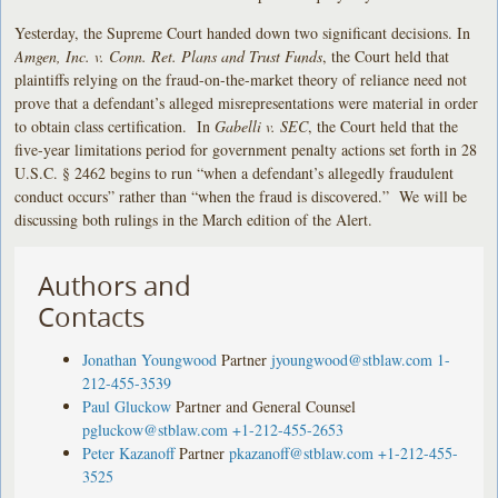
Yesterday, the Supreme Court handed down two significant decisions. In
Amgen, Inc. v. Conn. Ret. Plans and Trust Funds
, the Court held that
plaintiffs relying on the fraud-on-the-market theory of reliance need not
prove that a defendant’s alleged misrepresentations were material in order
to obtain class certification. In
Gabelli v. SEC
, the Court held that the
five-year limitations period for government penalty actions set forth in 28
U.S.C. § 2462 begins to run “when a defendant’s allegedly fraudulent
conduct occurs” rather than “when the fraud is discovered.” We will be
discussing both rulings in the March edition of the Alert.
Authors and
Contacts
Jonathan Youngwood
Partner
jyoungwood@stblaw.com
1-
212-455-3539
Paul Gluckow
Partner and General Counsel
pgluckow@stblaw.com
+1-212-455-2653
Peter Kazanoff
Partner
pkazanoff@stblaw.com
+1-212-455-
3525