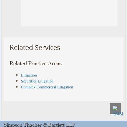
Related Services
Related Practice Areas
Litigation
Securities Litigation
Complex Commercial Litigation
Simpson Thacher & Bartlett LLP