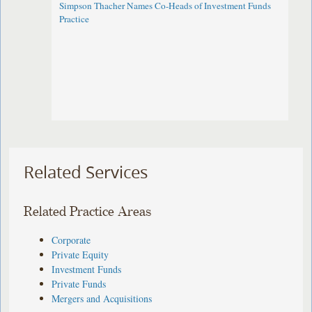
Simpson Thacher Names Co-Heads of Investment Funds
Practice
Related Services
Related Practice Areas
Corporate
Private Equity
Investment Funds
Private Funds
Mergers and Acquisitions