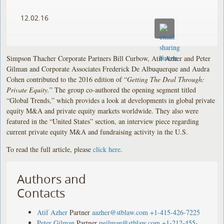
12.02.16
Simpson Thacher Corporate Partners Bill Curbow, Atif Azher and Peter
Gilman and Corporate Associates Frederick De Albuquerque and Audra
Cohen contributed to the 2016 edition of “
Getting The Deal Through:
Private Equity.
” The group co-authored the opening segment titled
“Global Trends,” which provides a look at developments in global private
equity M&A and private equity markets worldwide. They also were
featured in the “United States” section, an interview piece regarding
current private equity M&A and fundraising activity in the U.S.
To read the full article, please
click here
.
Authors and
Contacts
Atif Azher
Partner
aazher@stblaw.com
+1-415-426-7225
Peter Gilman
Partner
pgilman@stblaw.com
+1-212-455-