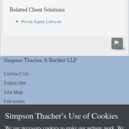
Related Client Solutions
Private Equity Lifecycle
Simpson Thacher & Bartlett LLP
Contact Us
Subscribe
Site Map
Extranets
Disclaimers
Simpson Thacher’s Use of Cookies
Privacy
We use necessary cookies to make our website work. We
LLP Info