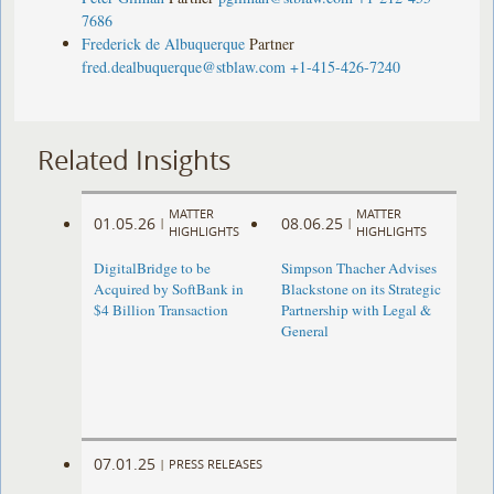
7686
Frederick de Albuquerque
Partner
fred.dealbuquerque@stblaw.com
+1-415-426-7240
Related Insights
MATTER
MATTER
01.05.26
08.06.25
|
|
HIGHLIGHTS
HIGHLIGHTS
DigitalBridge to be
Simpson Thacher Advises
Acquired by SoftBank in
Blackstone on its Strategic
$4 Billion Transaction
Partnership with Legal &
General
07.01.25
|
PRESS RELEASES