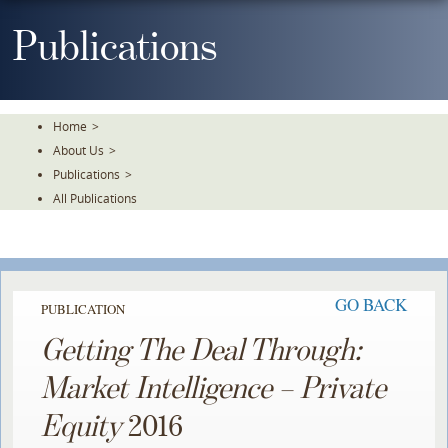
Skip
To
Publications
The
Main
Content
Home
>
About Us
>
Publications
>
All Publications
GO BACK
PUBLICATION
Getting The Deal Through:
Market Intelligence – Private
Equity
2016