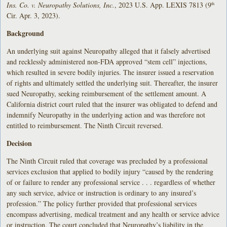
Ins. Co. v. Neuropathy Solutions, Inc.
, 2023 U.S. App. LEXIS 7813 (9
th
Cir. Apr. 3, 2023).
Background
An underlying suit against Neuropathy alleged that it falsely advertised
and recklessly administered non-FDA approved “stem cell” injections,
which resulted in severe bodily injuries. The insurer issued a reservation
of rights and ultimately settled the underlying suit. Thereafter, the insurer
sued Neuropathy, seeking reimbursement of the settlement amount. A
California district court ruled that the insurer was obligated to defend and
indemnify Neuropathy in the underlying action and was therefore not
entitled to reimbursement. The Ninth Circuit reversed.
Decision
The Ninth Circuit ruled that coverage was precluded by a professional
services exclusion that applied to bodily injury “caused by the rendering
of or failure to render any professional service . . . regardless of whether
any such service, advice or instruction is ordinary to any insured’s
profession.” The policy further provided that professional services
encompass advertising, medical treatment and any health or service advice
or instruction. The court concluded that Neuropathy’s liability in the