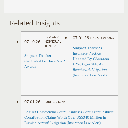
Related Insights
FIRM AND
07.01.26
|
PUBLICATIONS
07.10.26
|
INDIVIDUAL
HONORS
Simpson Thacher’s
Insurance Practice
Simpson Thacher
Honored By
Chambers
Shortlisted for Three
NYLJ
USA
,
Legal 500
, And
Awards
Benchmark Litigation
(Insurance Law Alert)
07.01.26
|
PUBLICATIONS
English Commercial Court Dismisses Contingent Insurers’
Contribution Claims Worth Over US$340 Million In
Russian Aircraft Litigation (Insurance Law Alert)