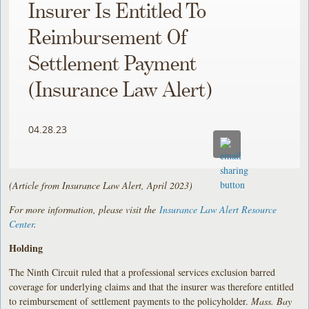
Insurer Is Entitled To
Reimbursement Of
Settlement Payment
(Insurance Law Alert)
04.28.23
(Article from Insurance Law Alert, April 2023)
For more information, please visit the
Insurance Law Alert Resource
Center
.
Holding
The Ninth Circuit ruled that a professional services exclusion barred
coverage for underlying claims and that the insurer was therefore entitled
to reimbursement of settlement payments to the policyholder.
Mass. Bay