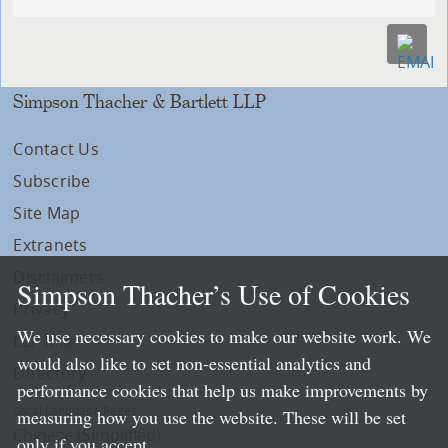
Simpson Thacher & Bartlett LLP
Contact Us
Subscribe
Site Map
Extranets
Disclaimers
Simpson Thacher’s Use of Cookies
Privacy
We use necessary cookies to make our website work. We
LLP Info
would also like to set non-essential analytics and
Directory
performance cookies that help us make improvements by
Local Language Pages:
measuring how you use the website. These will be set
Chinese (Simplified)
only if you accept.