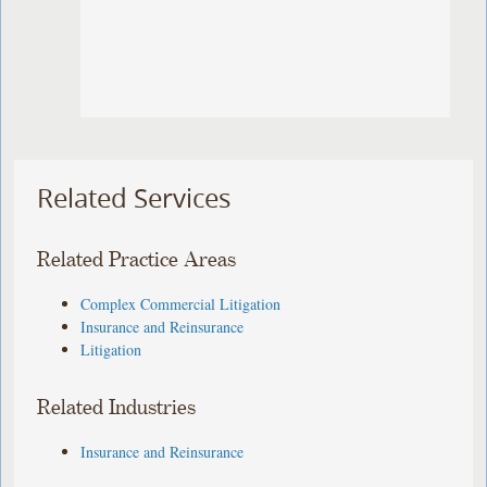
Related Services
Related Practice Areas
Complex Commercial Litigation
Insurance and Reinsurance
Litigation
Related Industries
Insurance and Reinsurance