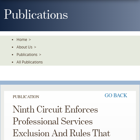
Skip
To
Publications
The
Main
Content
Home
>
About Us
>
Publications
>
All Publications
GO BACK
PUBLICATION
Ninth Circuit Enforces
Professional Services
Exclusion And Rules That