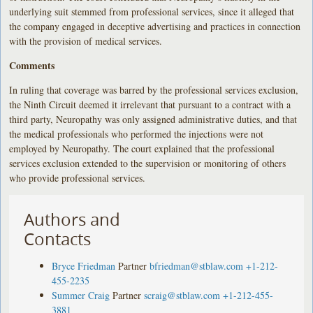
underlying suit stemmed from professional services, since it alleged that
the company engaged in deceptive advertising and practices in connection
with the provision of medical services.
Comments
In ruling that coverage was barred by the professional services exclusion,
the Ninth Circuit deemed it irrelevant that pursuant to a contract with a
third party, Neuropathy was only assigned administrative duties, and that
the medical professionals who performed the injections were not
employed by Neuropathy. The court explained that the professional
services exclusion extended to the supervision or monitoring of others
who provide professional services.
Authors and
Contacts
Bryce Friedman
Partner
bfriedman@stblaw.com
+1-212-
455-2235
Summer Craig
Partner
scraig@stblaw.com
+1-212-455-
3881