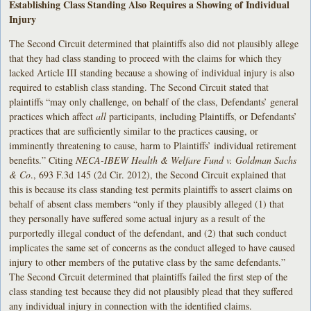
Establishing Class Standing Also Requires a Showing of Individual
Injury
The Second Circuit determined that plaintiffs also did not plausibly allege
that they had class standing to proceed with the claims for which they
lacked Article III standing because a showing of individual injury is also
required to establish class standing. The Second Circuit stated that
plaintiffs “may only challenge, on behalf of the class, Defendants’ general
practices which affect
all
participants, including Plaintiffs, or Defendants’
practices that are sufficiently similar to the practices causing, or
imminently threatening to cause, harm to Plaintiffs’ individual retirement
benefits.” Citing
NECA-IBEW Health & Welfare Fund v. Goldman Sachs
& Co
., 693 F.3d 145 (2d Cir. 2012), the Second Circuit explained that
this is because its class standing test permits plaintiffs to assert claims on
behalf of absent class members “only if they plausibly alleged (1) that
they personally have suffered some actual injury as a result of the
purportedly illegal conduct of the defendant, and (2) that such conduct
implicates the same set of concerns as the conduct alleged to have caused
injury to other members of the putative class by the same defendants.”
The Second Circuit determined that plaintiffs failed the first step of the
class standing test because they did not plausibly plead that they suffered
any individual injury in connection with the identified claims.