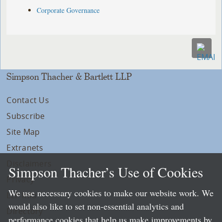
Corporate Governance
Simpson Thacher & Bartlett LLP
Contact Us
Subscribe
Site Map
Extranets
Disclaimers
Simpson Thacher’s Use of Cookies
Privacy
We use necessary cookies to make our website work. We
LLP Info
would also like to set non-essential analytics and
Directory
performance cookies that help us make improvements by