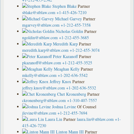
Stephen Blake
Partner
sblake@stblaw.com
+1-415-426-7210
Michael Garvey
Partner
mgarvey@stblaw.com
+1-212-455-7358
Nicholas Goldin
Partner
ngoldin@stblaw.com
+1-212-455-3685
Meredith Karp
Partner
meredith.karp@stblaw.com
+1-212-455-3074
Peter Kazanoff
Partner
pkazanoff@stblaw.com
+1-212-455-3525
Meaghan Kelly
Partner
mkelly@stblaw.com
+1-202-636-5542
Jeffrey Knox
Partner
jeffrey.knox@stblaw.com
+1-202-636-5532
Chet Kronenberg
Partner
ckronenberg@stblaw.com
+1-310-407-7557
Joshua Levine
Of Counsel
jlevine@stblaw.com
+1-212-455-7694
Laura Lin
Partner
laura.lin@stblaw.com
+1-
415-426-7230
Linton Mann III
Partner