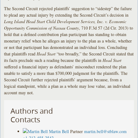
The Second Circuit rejected plaintiffs’ suggestion to “sidestep” the failure
to plead any actual injury by extending the Second Circuit’s decision in
Long Island Head Start Child Development Services, Inc. v. Economic
Opportunity Commission of Nassau County
, 710 F.3d 57 (2d Cir. 2013) to
hold that a defined contribution plan participant has standing to obtain
monetary relief when he alleges an injury to the plan as a whole, whether
or not that participant has demonstrated an individual loss. Concluding
that plaintiffs read
Head Start
“too broadly,” the Second Circuit stated that
its facts preclude such a reading because the plaintiffs in
Head Start
suffered a financial injury as defendants’ misconduct rendered the plan
unable to satisfy a more than $700,000 judgment for the plaintiffs. The
Second Circuit further rejected plaintiffs’ argument because, from a
logical standpoint, while a plan as a whole may lose value, an individual
account may not.
Authors and
Contacts
Martin Bell
Partner
martin.bell@stblaw.com
+1-212-455-2542