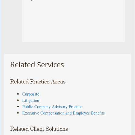
Related Services
Related Practice Areas
Corporate
Litigation
Public Company Advisory Practice
Executive Compensation and Employee Benefits
Related Client Solutions