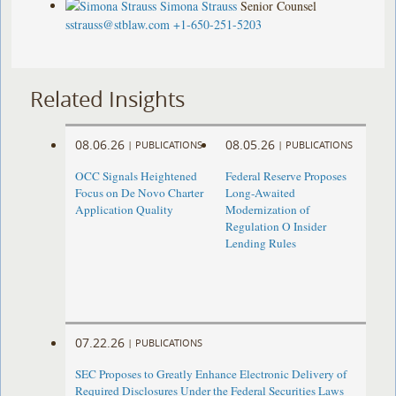
Simona Strauss
Senior Counsel
sstrauss@stblaw.com
+1-650-251-5203
Related Insights
08.06.26
08.05.26
|
PUBLICATIONS
|
PUBLICATIONS
OCC Signals Heightened
Federal Reserve Proposes
Focus on De Novo Charter
Long-Awaited
Application Quality
Modernization of
Regulation O Insider
Lending Rules
07.22.26
|
PUBLICATIONS
SEC Proposes to Greatly Enhance Electronic Delivery of
Required Disclosures Under the Federal Securities Laws