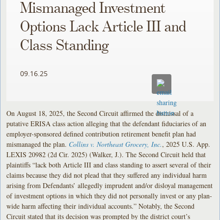
Mismanaged Investment
Options Lack Article III and
Class Standing
09.16.25
On August 18, 2025, the Second Circuit affirmed the dismissal of a
putative ERISA class action alleging that the defendant fiduciaries of an
employer-sponsored defined contribution retirement benefit plan had
mismanaged the plan.
Collins v. Northeast Grocery, Inc.
, 2025 U.S. App.
LEXIS 20982 (2d Cir. 2025) (Walker, J.). The Second Circuit held that
plaintiffs “lack both Article III and class standing to assert several of their
claims because they did not plead that they suffered any individual harm
arising from Defendants’ allegedly imprudent and/or disloyal management
of investment options in which they did not personally invest or any plan-
wide harm affecting their individual accounts.” Notably, the Second
Circuit stated that its decision was prompted by the district court’s