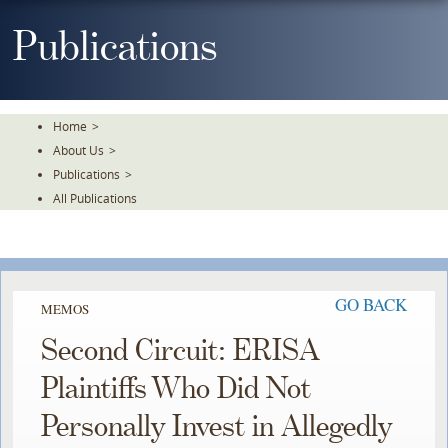
Skip
To
Publications
The
Main
Content
Home
>
About Us
>
Publications
>
All Publications
GO BACK
MEMOS
Second Circuit: ERISA
Plaintiffs Who Did Not
Personally Invest in Allegedly