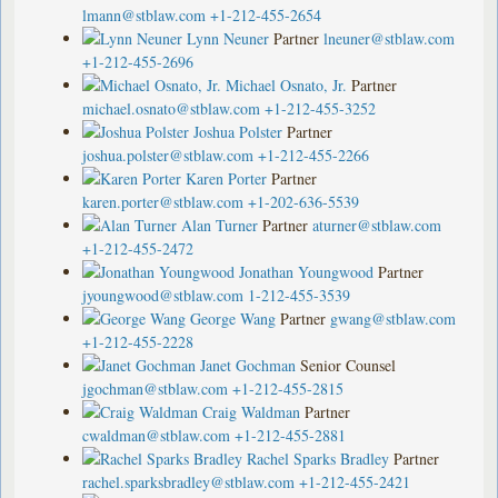
lmann@stblaw.com
+1-212-455-2654
Lynn Neuner
Partner
lneuner@stblaw.com
+1-212-455-2696
Michael Osnato, Jr.
Partner
michael.osnato@stblaw.com
+1-212-455-3252
Joshua Polster
Partner
joshua.polster@stblaw.com
+1-212-455-2266
Karen Porter
Partner
karen.porter@stblaw.com
+1-202-636-5539
Alan Turner
Partner
aturner@stblaw.com
+1-212-455-2472
Jonathan Youngwood
Partner
jyoungwood@stblaw.com
1-212-455-3539
George Wang
Partner
gwang@stblaw.com
+1-212-455-2228
Janet Gochman
Senior Counsel
jgochman@stblaw.com
+1-212-455-2815
Craig Waldman
Partner
cwaldman@stblaw.com
+1-212-455-2881
Rachel Sparks Bradley
Partner
rachel.sparksbradley@stblaw.com
+1-212-455-2421