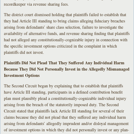
recordkeeper via revenue sharing fees.
The district court dismissed holding that plaintiffs failed to establish that
they had Article III standing to bring claims alleging fiduciary breaches
arising from defendants’ share class selection, failure to investigate the
availability of alternative funds, and revenue sharing finding that plaintiffs
had not alleged any constitutionally-cognizable injury in connection with
the specific investment options criticized in the complaint in which
plaintiffs did not invest.
Plaintiffs Did Not Plead That They Suffered Any Individual Harm
Because They Did Not Personally Invest in the Allegedly Mismanaged
Investment Options
The Second Circuit began by explaining that to establish that plaintiffs
have Article III standing, participants in a defined contribution benefit
plan must plausibly plead a constitutionally-cognizable individual injury
arising from the breach of the statutorily imposed duty. The Second
Circuit stated that plaintiffs lack Article III standing for several of their
claims because they did not plead that they suffered any individual harm
arising from defendants’ allegedly imprudent and/or disloyal management
of investment options in which they did not personally invest or any plan-