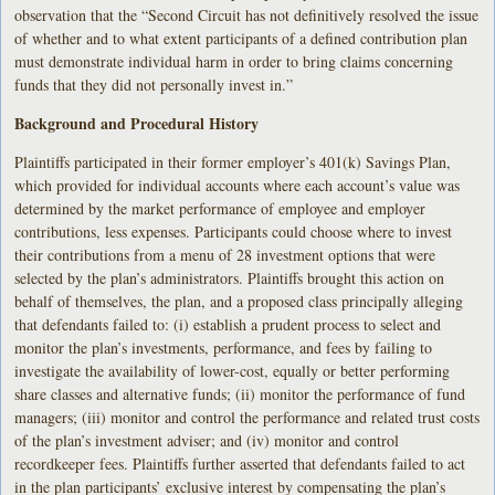
observation that the “Second Circuit has not definitively resolved the issue
of whether and to what extent participants of a defined contribution plan
must demonstrate individual harm in order to bring claims concerning
funds that they did not personally invest in.”
Background and Procedural History
Plaintiffs participated in their former employer’s 401(k) Savings Plan,
which provided for individual accounts where each account’s value was
determined by the market performance of employee and employer
contributions, less expenses. Participants could choose where to invest
their contributions from a menu of 28 investment options that were
selected by the plan’s administrators. Plaintiffs brought this action on
behalf of themselves, the plan, and a proposed class principally alleging
that defendants failed to: (i) establish a prudent process to select and
monitor the plan’s investments, performance, and fees by failing to
investigate the availability of lower-cost, equally or better performing
share classes and alternative funds; (ii) monitor the performance of fund
managers; (iii) monitor and control the performance and related trust costs
of the plan’s investment adviser; and (iv) monitor and control
recordkeeper fees. Plaintiffs further asserted that defendants failed to act
in the plan participants’ exclusive interest by compensating the plan’s