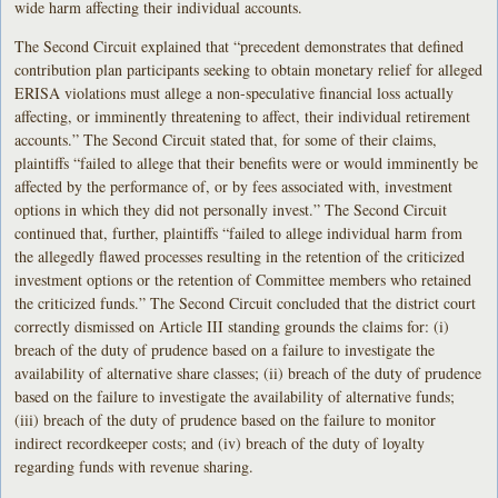
wide harm affecting their individual accounts.
The Second Circuit explained that “precedent demonstrates that defined
contribution plan participants seeking to obtain monetary relief for alleged
ERISA violations must allege a non-speculative financial loss actually
affecting, or imminently threatening to affect, their individual retirement
accounts.” The Second Circuit stated that, for some of their claims,
plaintiffs “failed to allege that their benefits were or would imminently be
affected by the performance of, or by fees associated with, investment
options in which they did not personally invest.” The Second Circuit
continued that, further, plaintiffs “failed to allege individual harm from
the allegedly flawed processes resulting in the retention of the criticized
investment options or the retention of Committee members who retained
the criticized funds.” The Second Circuit concluded that the district court
correctly dismissed on Article III standing grounds the claims for: (i)
breach of the duty of prudence based on a failure to investigate the
availability of alternative share classes; (ii) breach of the duty of prudence
based on the failure to investigate the availability of alternative funds;
(iii) breach of the duty of prudence based on the failure to monitor
indirect recordkeeper costs; and (iv) breach of the duty of loyalty
regarding funds with revenue sharing.