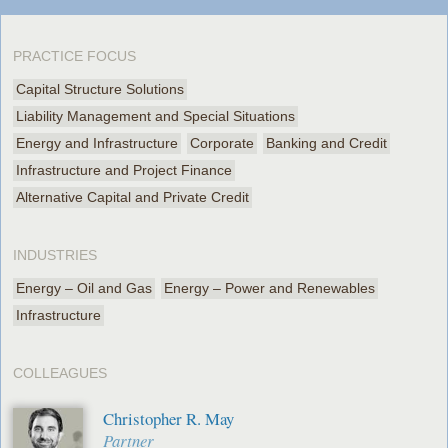
PRACTICE FOCUS
Capital Structure Solutions
Liability Management and Special Situations
Energy and Infrastructure
Corporate
Banking and Credit
Infrastructure and Project Finance
Alternative Capital and Private Credit
INDUSTRIES
Energy – Oil and Gas
Energy – Power and Renewables
Infrastructure
COLLEAGUES
Christopher R. May
Partner