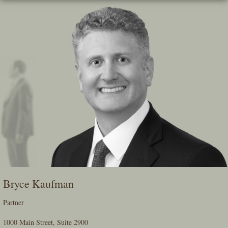
Skip
To
The
Main
Content
Bryce Kaufman
Partner
1000 Main Street, Suite 2900