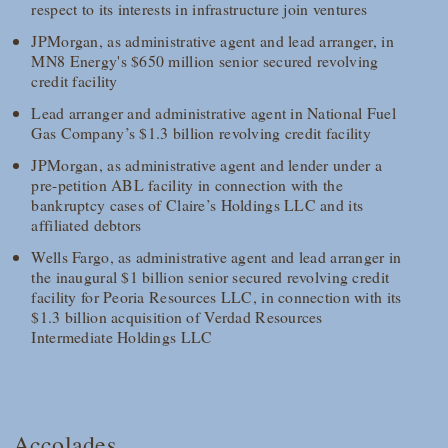
respect to its interests in infrastructure join ventures
JPMorgan, as administrative agent and lead arranger, in
MN8 Energy's $650 million senior secured revolving
credit facility
Lead arranger and administrative agent in National Fuel
Gas Company’s $1.3 billion revolving credit facility
JPMorgan, as administrative agent and lender under a
pre-petition ABL facility in connection with the
bankruptcy cases of Claire’s Holdings LLC and its
affiliated debtors
Wells Fargo, as administrative agent and lead arranger in
the inaugural $1 billion senior secured revolving credit
facility for Peoria Resources LLC, in connection with its
$1.3 billion acquisition of Verdad Resources
Intermediate Holdings LLC
Accolades