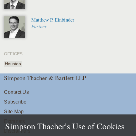
Matthew P. Einbinder
Partner
OFFICES
Houston
Simpson Thacher & Bartlett LLP
Contact Us
Subscribe
Site Map
Extranets
Simpson Thacher’s Use of Cookies
Disclaimers