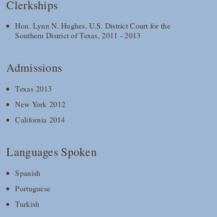
Clerkships
Hon. Lynn N. Hughes, U.S. District Court for the
Southern District of Texas, 2011 - 2013
Admissions
Texas 2013
New York 2012
California 2014
Languages Spoken
Spanish
Portuguese
Turkish