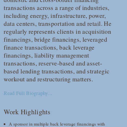
transactions across a range of industries,
including energy, infrastructure, power,
data centers, transportation and retail. He
regularly represents clients in acquisition
financings, bridge financings, leveraged
finance transactions, back leverage
financings, liability management
transactions, reserve-based and asset-
based lending transactions, and strategic
workout and restructuring matters.
Read Full Biography...
Work Highlights
A sponsor in multiple back leverage financings with