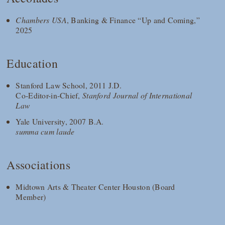
Chambers USA
, Banking & Finance “Up and Coming,”
2025
Education
Stanford Law School, 2011 J.D.
Co-Editor-in-Chief,
Stanford Journal of International
Law
Yale University, 2007 B.A.
summa cum laude
Associations
Midtown Arts & Theater Center Houston (Board
Member)