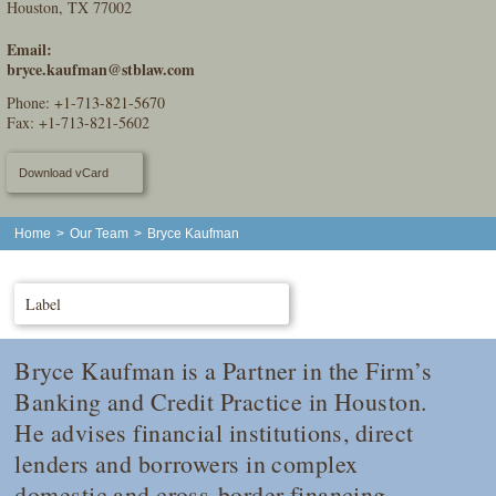
Houston, TX 77002
Email:
bryce.kaufman@stblaw.com
Phone:
+1-713-821-5670
Fax: +1-713-821-5602
Download vCard
Home
>
Our Team
>
Bryce Kaufman
Label
Bryce Kaufman is a Partner in the Firm’s
Banking and Credit Practice in Houston.
He advises financial institutions, direct
lenders and borrowers in complex
domestic and cross-border financing