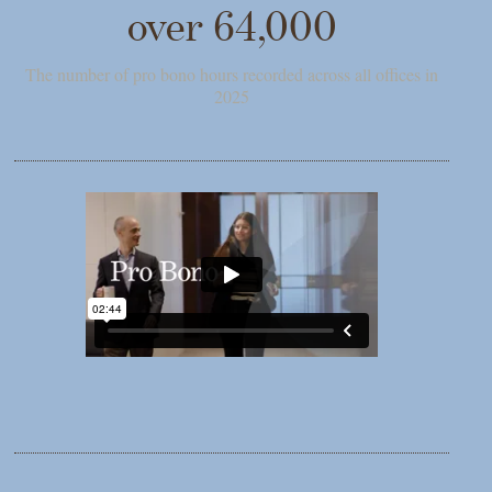
over 64,000
The number of pro bono hours recorded across all offices in
2025