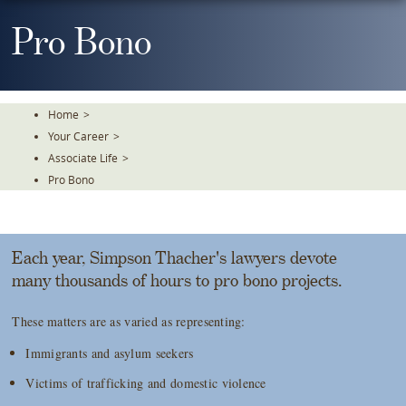
Skip
To
Pro Bono
The
Main
Content
Home
>
Your Career
>
Associate Life
>
Pro Bono
Each year, Simpson Thacher's lawyers devote
many thousands of hours to pro bono projects.
These matters are as varied as representing:
Immigrants and asylum seekers
Victims of trafficking and domestic violence