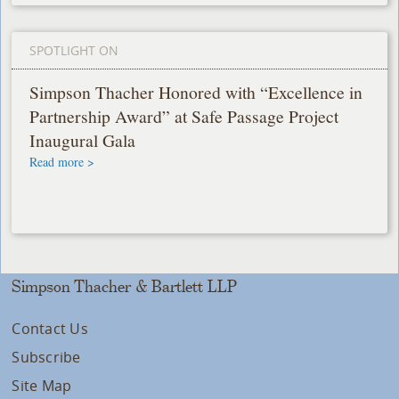
SPOTLIGHT ON
Simpson Thacher Honored with “Excellence in
Partnership Award” at Safe Passage Project
Inaugural Gala
Read more >
Simpson Thacher & Bartlett LLP
Contact Us
Subscribe
Site Map