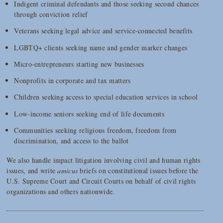
Indigent criminal defendants and those seeking second chances
through conviction relief
Veterans seeking legal advice and service-connected benefits
LGBTQ+ clients seeking name and gender marker changes
Micro-entrepreneurs starting new businesses
Nonprofits in corporate and tax matters
Children seeking access to special education services in school
Low-income seniors seeking end of life documents
Communities seeking religious freedom, freedom from
discrimination, and access to the ballot
We also handle impact litigation involving civil and human rights
issues, and write
amicus
briefs on constitutional issues before the
U.S. Supreme Court and Circuit Courts on behalf of civil rights
organizations and others nationwide.