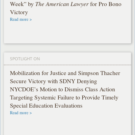
Week” by
The American Lawyer
for Pro Bono
Victory
Read more >
SPOTLIGHT ON
Mobilization for Justice and Simpson Thacher
Secure Victory with SDNY Denying
NYCDOE’s Motion to Dismiss Class Action
Targeting Systemic Failure to Provide Timely
Special Education Evaluations
Read more >