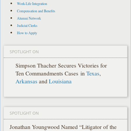
Work-Life Integration
Compensation and Benefits
Alumni Network
Judicial Clerks
How to Apply
SPOTLIGHT ON
Simpson Thacher Secures Victories for
Ten Commandments Cases in
Texas
,
Arkansas
and
Louisiana
SPOTLIGHT ON
Jonathan Youngwood Named “Litigator of the