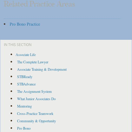
Related Practice Areas
Pro Bono Practice
IN THIS SECTION
Associate Life
The Complete Lawyer
Associate Training & Development
STBReady
STBAdvance
The Assignment System
What Junior Associates Do
Mentoring
Cross-Practice Teamwork
Community & Opportunity
Pro Bono