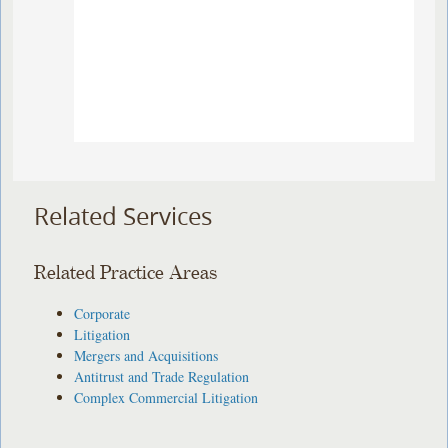
Related Services
Related Practice Areas
Corporate
Litigation
Mergers and Acquisitions
Antitrust and Trade Regulation
Complex Commercial Litigation