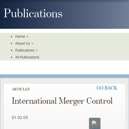
Skip
To
Publications
The
Main
Content
Home
>
About Us
>
Publications
>
All Publications
GO BACK
ARTICLES
International Merger Control
01.02.03