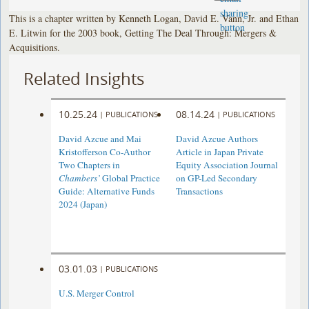
This is a chapter written by Kenneth Logan, David E. Vann, Jr. and Ethan
E. Litwin for the 2003 book, Getting The Deal Through: Mergers &
Acquisitions.
Related Insights
10.25.24
08.14.24
|
PUBLICATIONS
|
PUBLICATIONS
David Azcue and Mai
David Azcue Authors
Kristofferson Co-Author
Article in Japan Private
Two Chapters in
Equity Association Journal
Chambers’
Global Practice
on GP-Led Secondary
Guide: Alternative Funds
Transactions
2024 (Japan)
03.01.03
|
PUBLICATIONS
U.S. Merger Control