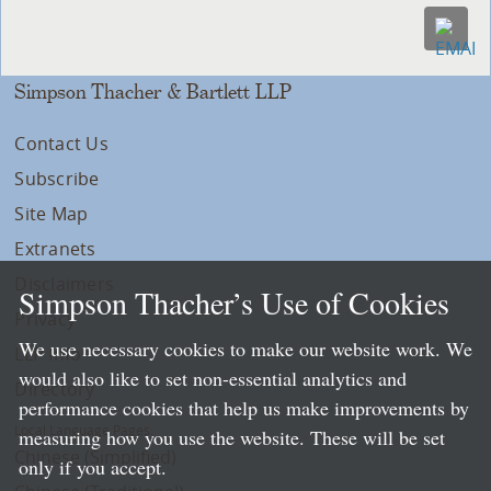
Simpson Thacher & Bartlett LLP
Contact Us
Subscribe
Site Map
Extranets
Disclaimers
Simpson Thacher’s Use of Cookies
Privacy
We use necessary cookies to make our website work. We
LLP Info
would also like to set non-essential analytics and
Directory
performance cookies that help us make improvements by
Local Language Pages:
measuring how you use the website. These will be set
Chinese (Simplified)
only if you accept.