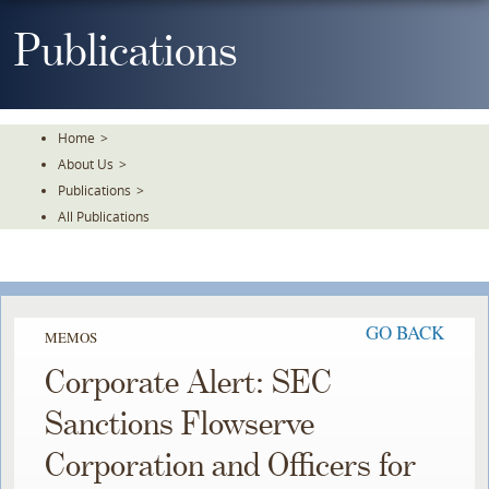
Skip
To
Publications
The
Main
Content
Home
>
About Us
>
Publications
>
All Publications
GO BACK
MEMOS
Corporate Alert: SEC
Sanctions Flowserve
Corporation and Officers for