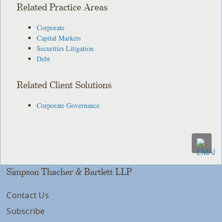
Related Practice Areas
Corporate
Capital Markets
Securities Litigation
Debt
Related Client Solutions
Corporate Governance
Simpson Thacher & Bartlett LLP
Contact Us
Subscribe