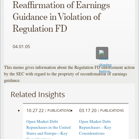
Reaffirmation of Earnings
Guidance in Violation of
Regulation FD
04.01.05
This memo gives information about the Regulation FD enforcement action
by the SEC with regard to the propriety of reconfirmation of earnings
guidance.
Related Insights
10.27.22
03.17.20
|
PUBLICATIONS
|
PUBLICATIONS
Open Market Debt
Open Market Debt
Repurchases in the United
Repurchases – Key
States and Europe—Key
Considerations