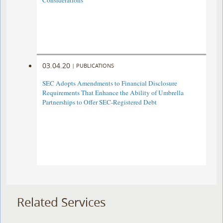
Considerations
03.04.20
|
PUBLICATIONS
SEC Adopts Amendments to Financial Disclosure
Requirements That Enhance the Ability of Umbrella
Partnerships to Offer SEC-Registered Debt
Related Services