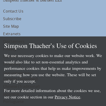
Contact Us
Subscribe
Site Map
Extranets
Disclaimers
Simpson Thacher’s Use of Cookies
Privacy
We use necessary cookies to make our website work. We
LLP Info
would also like to set non-essential analytics and
Directory
performance cookies that help us make improvements by
Local Language Pages:
measuring how you use the website. These will be set
Chinese (Simplified)
only if you accept.
Chinese (Traditional)
For more detailed information about the cookies we use,
Japanese
see our cookie section in our
Privacy Notice
.
Portuguese