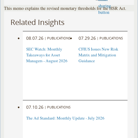
This memo explains the revised monetary thresholds for the HSR Act.
Related Insights
08.07.26
07.29.26
|
PUBLICATIONS
|
PUBLICATIONS
SEC Watch: Monthly
CFIUS Issues New Risk
Takeaways for Asset
Matrix and Mitigation
Managers - August 2026
Guidance
07.10.26
|
PUBLICATIONS
The Ad Standard: Monthly Update - July 2026