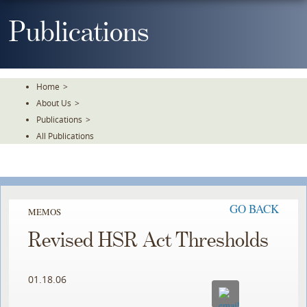
Skip
To
Publications
The
Main
Content
Home
>
About Us
>
Publications
>
All Publications
GO BACK
MEMOS
Revised HSR Act Thresholds
01.18.06