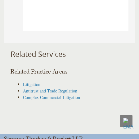
Related Services
Related Practice Areas
Litigation
Antitrust and Trade Regulation
Complex Commercial Litigation
Simpson Thacher & Bartlett LLP