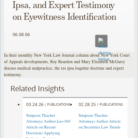
Ipsa, and Expert Testimony
on Eyewitness Identification
06.08.06
In their monthly New York Law Journal column about New York Court
of Appeals developments, Roy Reardon and Mary Elizabeth McGarry
discuss medical malpractice, the res ipsa loquitur doctrine and expert
testimony.
Related Insights
03.24.26
02.28.25
|
PUBLICATIONS
|
PUBLICATIONS
Simpson Thacher
Simpson Thacher
Attorneys Author
Law360
Attorneys Author Article
Article on Recent
on Securities Law Trends
Decisions Applying