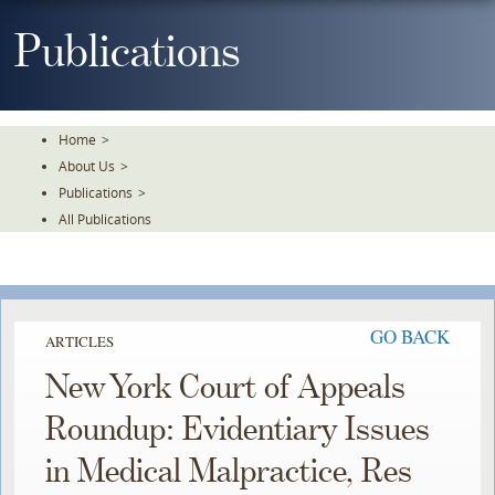
Skip
To
Publications
The
Main
Content
Home
>
About Us
>
Publications
>
All Publications
GO BACK
ARTICLES
New York Court of Appeals
Roundup: Evidentiary Issues
in Medical Malpractice, Res