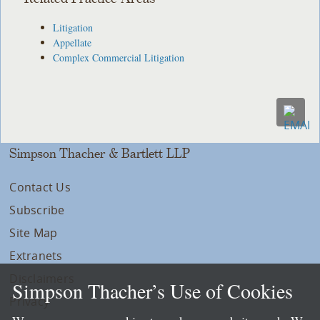
Litigation
Appellate
Complex Commercial Litigation
Simpson Thacher & Bartlett LLP
Contact Us
Subscribe
Site Map
Extranets
Disclaimers
Simpson Thacher’s Use of Cookies
Privacy