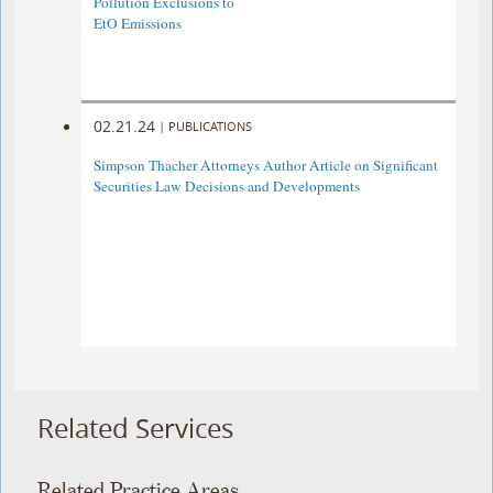
Pollution Exclusions to
EtO Emissions
02.21.24
|
PUBLICATIONS
Simpson Thacher Attorneys Author Article on Significant
Securities Law Decisions and Developments
Related Services
Related Practice Areas