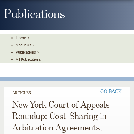
Skip
To
Publications
The
Main
Content
Home
>
About Us
>
Publications
>
All Publications
GO BACK
ARTICLES
New York Court of Appeals
Roundup: Cost-Sharing in
Arbitration Agreements,