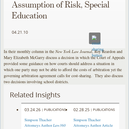
Assumption of Risk, Special
Education
04.21.10
In their monthly column in the
New York Law Journal
, Roy Reardon and
Mary Elizabeth McGarry discuss a decision in which the Court of Appeals
provided some guidance on how courts should address a situation in
which one party may not be able to afford the costs of arbitration yet the
governing arbitration agreement calls for cost-sharing. They also discuss
two decisions involving school districts.
Related Insights
03.24.26
02.28.25
|
PUBLICATIONS
|
PUBLICATIONS
Simpson Thacher
Simpson Thacher
Attorneys Author
Law360
Attorneys Author Article