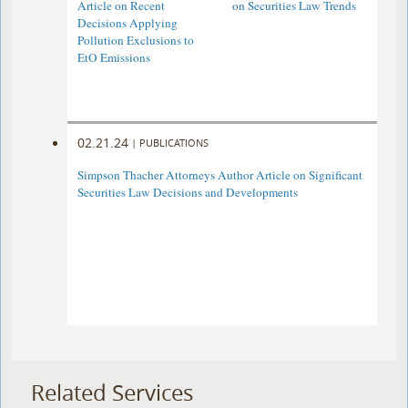
Article on Recent
on Securities Law Trends
Decisions Applying
Pollution Exclusions to
EtO Emissions
02.21.24
|
PUBLICATIONS
Simpson Thacher Attorneys Author Article on Significant
Securities Law Decisions and Developments
Related Services