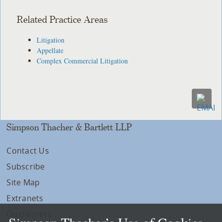
Related Practice Areas
Litigation
Appellate
Complex Commercial Litigation
Simpson Thacher & Bartlett LLP
Contact Us
Subscribe
Site Map
Extranets
Disclaimers