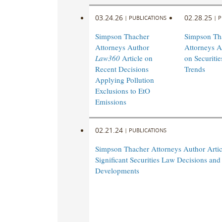
03.24.26
02.28.25
|
PUBLICATIONS
|
P
Simpson Thacher
Simpson Th
Attorneys Author
Attorneys A
Law360
Article on
on Securiti
Recent Decisions
Trends
Applying Pollution
Exclusions to EtO
Emissions
02.21.24
|
PUBLICATIONS
Simpson Thacher Attorneys Author Artic
Significant Securities Law Decisions and
Developments