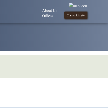
About Us
Offices
Contact List (
0
)