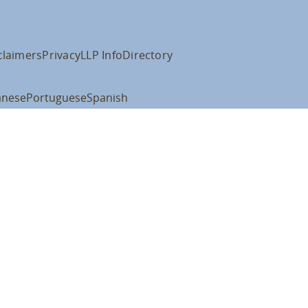
claimers
Privacy
LLP Info
Directory
anese
Portuguese
Spanish