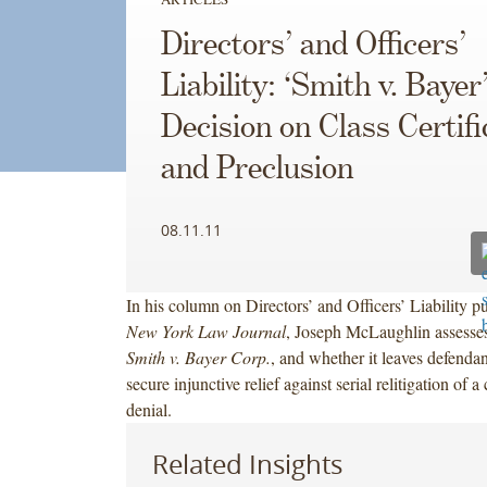
Directors’ and Officers’
Liability: ‘Smith v. Bayer’
Decision on Class Certifi
and Preclusion
08.11.11
In his column on Directors’ and Officers’ Liability pu
New York Law Journal
, Joseph McLaughlin assesses 
Smith v. Bayer Corp.
, and whether it leaves defenda
secure injunctive relief against serial relitigation of a 
denial.
Related Insights