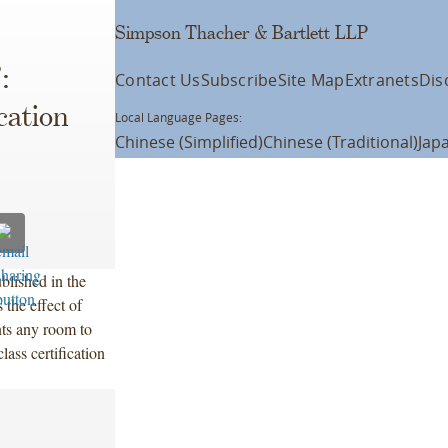
Simpson Thacher & Bartlett LLP
:
Contact Us
Subscribe
Site Map
Extranets
Dis
cation
Local Language Pages:
Chinese (Simplified)
Chinese (Traditional)
Jap
blished in the
the effect of
nts any room to
class certification