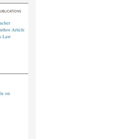
UBLICATIONS
acher
uthor Article
es Law
le on