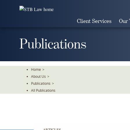
Skip
To
The
Client Services
Our
Main
Content
Publications
Home
>
About Us
>
Publications
>
All Publications
ARTICLES