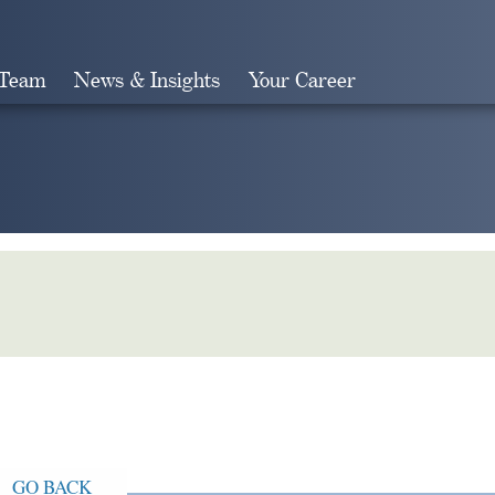
 Team
News & Insights
Your Career
Search
GO BACK