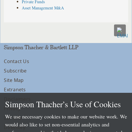
Private Funds
Asset Management M&A
Simpson Thacher & Bartlett LLP
Contact Us
Subscribe
Site Map
Extranets
Disclaimers
Simpson Thacher’s Use of Cookies
Privacy
We use necessary cookies to make our website work. We
LLP Info
would also like to set non-essential analytics and
Directory