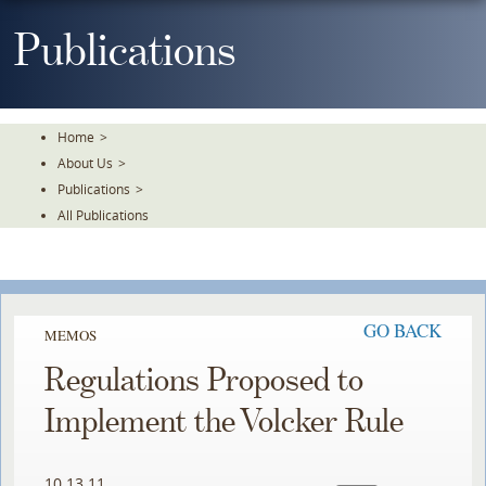
Skip
To
Publications
The
Main
Content
Home
>
About Us
>
Publications
>
All Publications
GO BACK
MEMOS
Regulations Proposed to
Implement the Volcker Rule
10.13.11