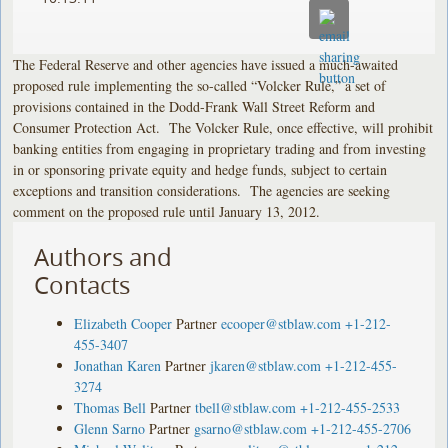
The Federal Reserve and other agencies have issued a much-awaited
proposed rule implementing the so-called “Volcker Rule,” a set of
provisions contained in the Dodd-Frank Wall Street Reform and
Consumer Protection Act. The Volcker Rule, once effective, will prohibit
banking entities from engaging in proprietary trading and from investing
in or sponsoring private equity and hedge funds, subject to certain
exceptions and transition considerations. The agencies are seeking
comment on the proposed rule until January 13, 2012.
Authors and
Contacts
Elizabeth Cooper
Partner
ecooper@stblaw.com
+1-212-
455-3407
Jonathan Karen
Partner
jkaren@stblaw.com
+1-212-455-
3274
Thomas Bell
Partner
tbell@stblaw.com
+1-212-455-2533
Glenn Sarno
Partner
gsarno@stblaw.com
+1-212-455-2706