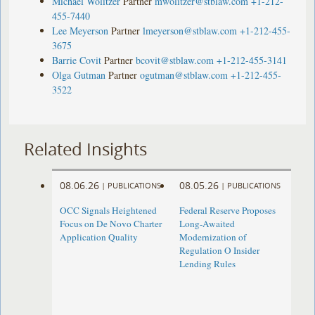
Michael Wolitzer
Partner
mwolitzer@stblaw.com
+1-212-
455-7440
Lee Meyerson
Partner
lmeyerson@stblaw.com
+1-212-455-
3675
Barrie Covit
Partner
bcovit@stblaw.com
+1-212-455-3141
Olga Gutman
Partner
ogutman@stblaw.com
+1-212-455-
3522
Related Insights
08.06.26
08.05.26
|
PUBLICATIONS
|
PUBLICATIONS
OCC Signals Heightened
Federal Reserve Proposes
Focus on De Novo Charter
Long-Awaited
Application Quality
Modernization of
Regulation O Insider
Lending Rules