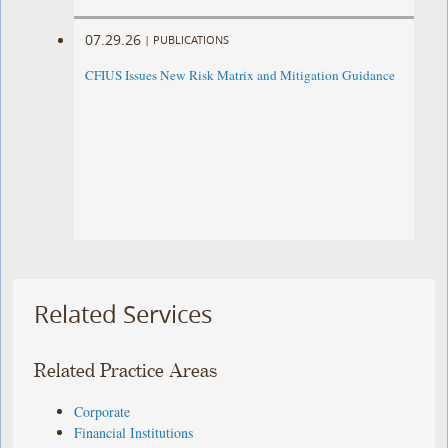
07.29.26
|
PUBLICATIONS
CFIUS Issues New Risk Matrix and Mitigation Guidance
Related Services
Related Practice Areas
Corporate
Financial Institutions