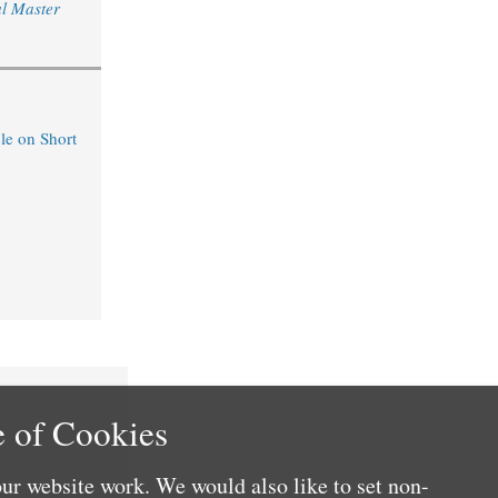
l Master
le on Short
 of Cookies
ur website work. We would also like to set non-