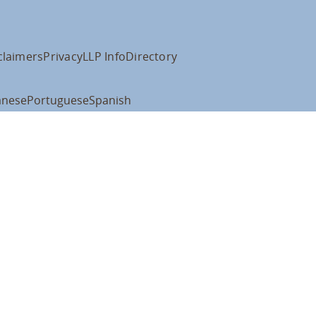
claimers
Privacy
LLP Info
Directory
anese
Portuguese
Spanish