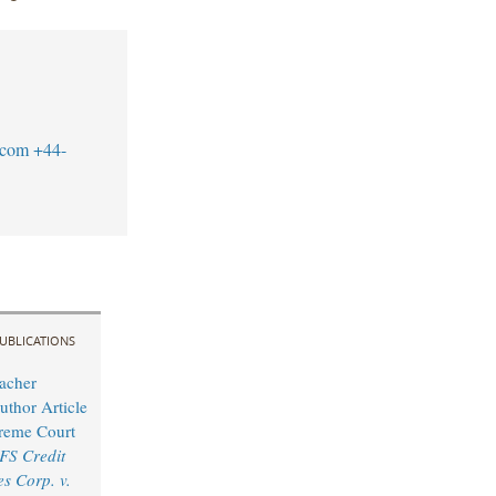
.com
+44-
UBLICATIONS
acher
uthor Article
reme Court
FS Credit
s Corp. v.