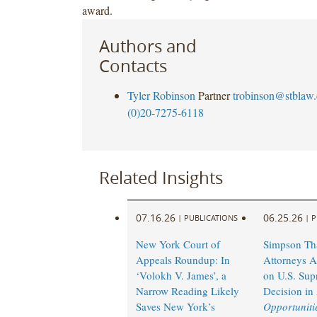
award.
Authors and
Contacts
Tyler Robinson
Partner
trobinson@stblaw
(0)20-7275-6118
Related Insights
07.16.26
06.25.26
|
PUBLICATIONS
|
P
New York Court of
Simpson Th
Appeals Roundup: In
Attorneys A
‘Volokh V. James’, a
on U.S. Sup
Narrow Reading Likely
Decision in
Saves New York’s
Opportunitie