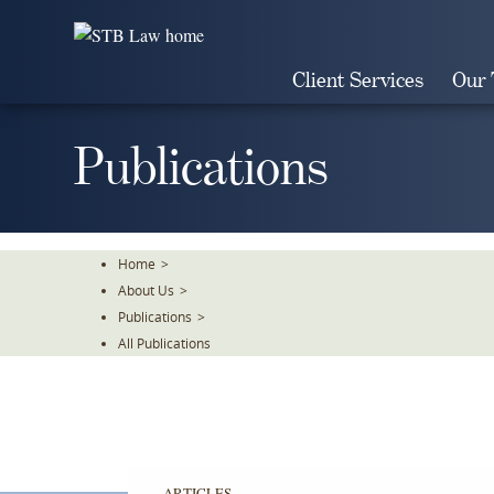
Skip
To
The
Client Services
Our
Main
Content
Publications
Home
>
About Us
>
Publications
>
All Publications
ARTICLES