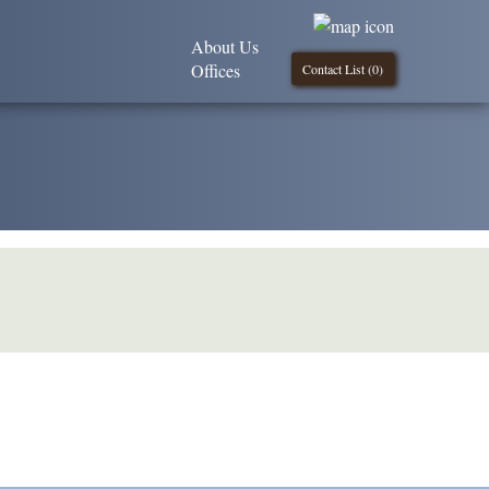
About Us
Offices
Contact List (
0
)