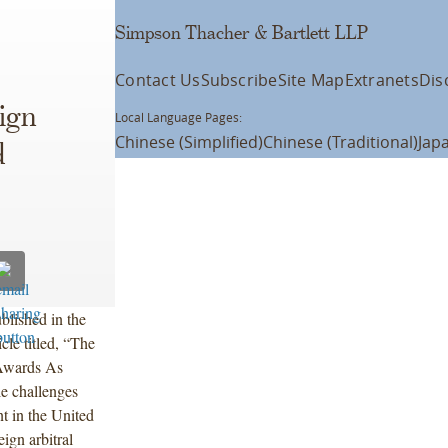
Simpson Thacher & Bartlett LLP
Contact Us
Subscribe
Site Map
Extranets
Dis
ign
Local Language Pages:
Chinese (Simplified)
Chinese (Traditional)
Jap
d
blished in the
cle titled, “The
 Awards As
e challenges
t in the United
eign arbitral