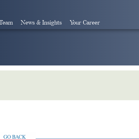
 Team
News & Insights
Your Career
Search
GO BACK