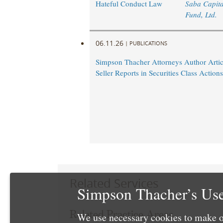
Hateful Conduct Law
Saba Capita
Fund, Ltd.
06.11.26
|
PUBLICATIONS
Simpson Thacher Attorneys Author Artic
Seller Reports in Securities Class Actions
Related Services
Simpson Thacher’s Use
Related Practice Areas
We use necessary cookies to make o