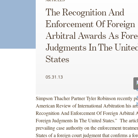
The Recognition And
Enforcement Of Foreign
Arbitral Awards As Fore
Judgments In The Unite
States
05.31.13
Simpson Thacher Partner Tyler Robinson recently pu
American Review of International Arbitration his arti
Recognition And Enforcement Of Foreign Arbitral
Foreign Judgments In The United States.” The articl
prevailing case authority on the enforcement treatmen
States of a foreign court judgment that confirms a for