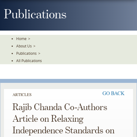
Skip
To
Publications
The
Main
Content
Home
>
About Us
>
Publications
>
All Publications
GO BACK
ARTICLES
Rajib Chanda Co-Authors
Article on Relaxing
Independence Standards on