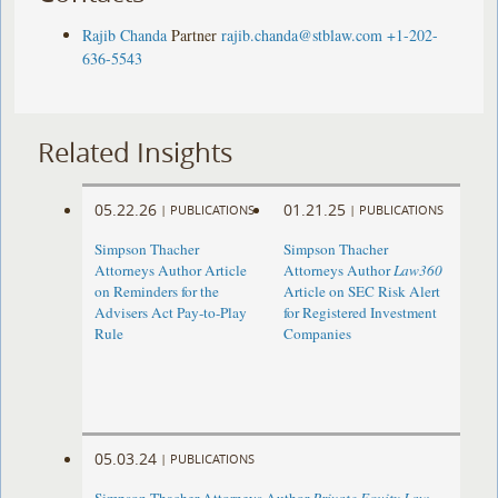
Rajib Chanda
Partner
rajib.chanda@stblaw.com
+1-202-
636-5543
Related Insights
05.22.26
01.21.25
|
PUBLICATIONS
|
PUBLICATIONS
Simpson Thacher
Simpson Thacher
Attorneys Author Article
Attorneys Author
Law360
on Reminders for the
Article on SEC Risk Alert
Advisers Act Pay-to-Play
for Registered Investment
Rule
Companies
05.03.24
|
PUBLICATIONS