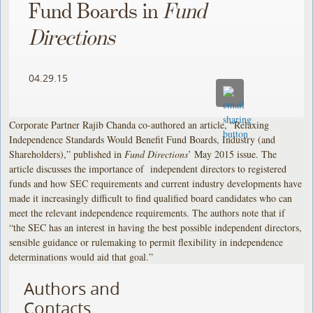
Fund Boards in
Fund
Directions
04.29.15
Corporate Partner Rajib Chanda co-authored an article, “Relaxing
Independence Standards Would Benefit Fund Boards, Industry (and
Shareholders),” published in
Fund Directions
’ May 2015 issue. The
article discusses the importance of independent directors to registered
funds and how SEC requirements and current industry developments have
made it increasingly difficult to find qualified board candidates who can
meet the relevant independence requirements. The authors note that if
“the SEC has an interest in having the best possible independent directors,
sensible guidance or rulemaking to permit flexibility in independence
determinations would aid that goal.”
Authors and
Contacts