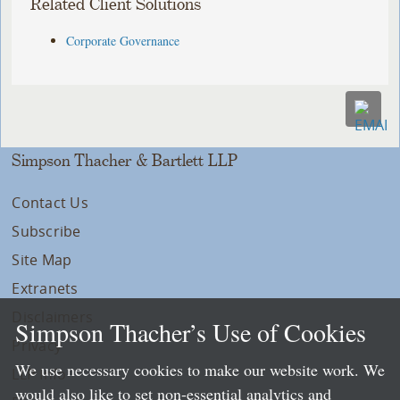
Related Client Solutions
Corporate Governance
Simpson Thacher & Bartlett LLP
Contact Us
Subscribe
Site Map
Extranets
Disclaimers
Simpson Thacher’s Use of Cookies
Privacy
We use necessary cookies to make our website work. We
LLP Info
would also like to set non-essential analytics and