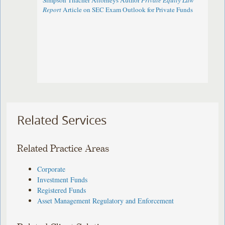
Simpson Thacher Attorneys Author
Private Equity Law
Report
Article on SEC Exam Outlook for Private Funds
Related Services
Related Practice Areas
Corporate
Investment Funds
Registered Funds
Asset Management Regulatory and Enforcement