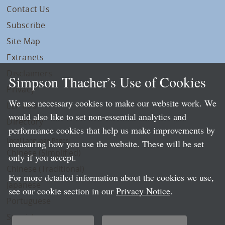
Contact Us
Subscribe
Site Map
Extranets
Disclaimers
Simpson Thacher’s Use of Cookies
Privacy
We use necessary cookies to make our website work. We
LLP Info
would also like to set non-essential analytics and
Directory
performance cookies that help us make improvements by
Local Language Pages:
measuring how you use the website. These will be set
Chinese (Simplified)
only if you accept.
Chinese (Traditional)
For more detailed information about the cookies we use,
Japanese
see our cookie section in our
Privacy Notice
.
Portuguese
Spanish