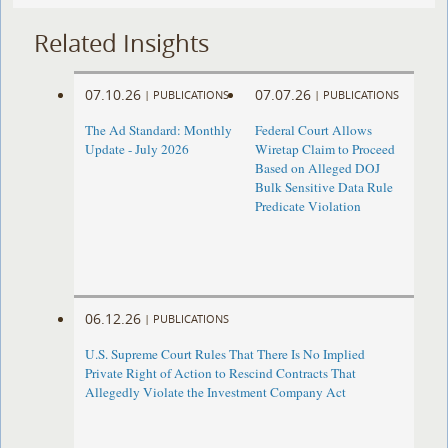
Related Insights
07.10.26
07.07.26
|
PUBLICATIONS
|
PUBLICATIONS
The Ad Standard: Monthly
Federal Court Allows
Update - July 2026
Wiretap Claim to Proceed
Based on Alleged DOJ
Bulk Sensitive Data Rule
Predicate Violation
06.12.26
|
PUBLICATIONS
U.S. Supreme Court Rules That There Is No Implied
Private Right of Action to Rescind Contracts That
Allegedly Violate the Investment Company Act