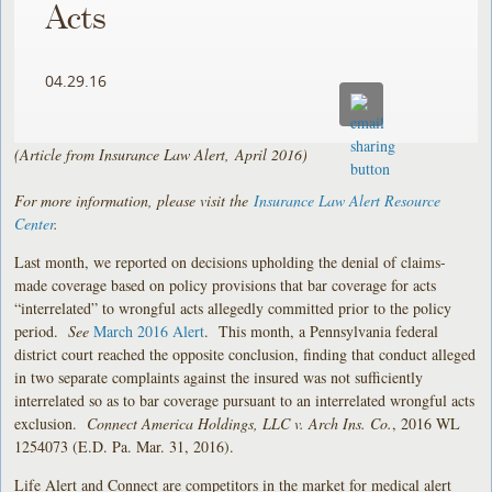
Acts
04.29.16
(Article from Insurance Law Alert, April 2016)
For more information, please visit the
Insurance Law Alert Resource
Center
.
Last month, we reported on decisions upholding the denial of claims-
made coverage based on policy provisions that bar coverage for acts
“interrelated” to wrongful acts allegedly committed prior to the policy
period.
See
March 2016 Alert
. This month, a Pennsylvania federal
district court reached the opposite conclusion, finding that conduct alleged
in two separate complaints against the insured was not sufficiently
interrelated so as to bar coverage pursuant to an interrelated wrongful acts
exclusion.
Connect America Holdings, LLC v. Arch Ins. Co.
, 2016 WL
1254073 (E.D. Pa. Mar. 31, 2016).
Life Alert and Connect are competitors in the market for medical alert