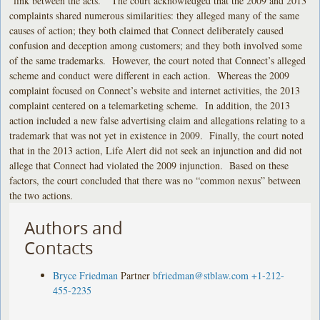
“link between the acts.” The court acknowledged that the 2009 and 2013
complaints shared numerous similarities: they alleged many of the same
causes of action; they both claimed that Connect deliberately caused
confusion and deception among customers; and they both involved some
of the same trademarks. However, the court noted that Connect’s alleged
scheme and conduct were different in each action. Whereas the 2009
complaint focused on Connect’s website and internet activities, the 2013
complaint centered on a telemarketing scheme. In addition, the 2013
action included a new false advertising claim and allegations relating to a
trademark that was not yet in existence in 2009. Finally, the court noted
that in the 2013 action, Life Alert did not seek an injunction and did not
allege that Connect had violated the 2009 injunction. Based on these
factors, the court concluded that there was no “common nexus” between
the two actions.
Authors and
Contacts
Bryce Friedman
Partner
bfriedman@stblaw.com
+1-212-
455-2235