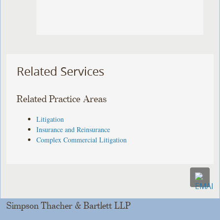
Related Services
Related Practice Areas
Litigation
Insurance and Reinsurance
Complex Commercial Litigation
Simpson Thacher & Bartlett LLP