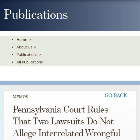
Skip
To
Publications
The
Main
Content
Home
>
About Us
>
Publications
>
All Publications
GO BACK
MEMOS
Pennsylvania Court Rules
That Two Lawsuits Do Not
Allege Interrelated Wrongful