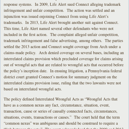
response systems. In 2009, Life Alert sued Connect alleging trademark
infringement and unfair competition. The action was settled and an
injunction was issued enjoining Connect from using Life Alert’s
trademarks. In 2013, Life Alert brought another suit against Connect.
This time, Life Alert named several other defendants who were not
included in the first action. The complaint alleged unfair competition,
trademark infringement and false advertising, among others. The parties
settled the 2013 action and Connect sought coverage from Arch under a
claims-made policy. Arch denied coverage on several bases, including an
interrelated claims provision which precluded coverage for claims arising
out of wrongful acts that are related to wrongful acts that occurred before
the policy’s inception date. In ensuing litigation, a Pennsylvania federal
district court granted Connect’s motion for summary judgment on the
interrelated claims provision issue, ruling that the two lawsuits were not
based on interrelated wrongful acts.
The policy defined Interrelated Wrongful Acts as “Wrongful Acts that
have as a common nexus any fact, circumstance, situation, event,
transaction, cause or series of causally connected facts, circumstances,
situations, events, transactions or causes.” The court held that the term
“common nexus” was ambiguous and should be construed to require a