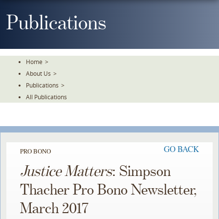
Skip
To
Publications
The
Main
Content
Home
>
About Us
>
Publications
>
All Publications
GO BACK
PRO BONO
Justice Matters
: Simpson
Thacher Pro Bono Newsletter,
March 2017