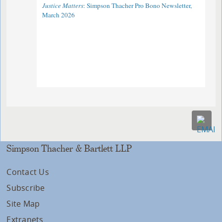
Justice Matters
: Simpson Thacher Pro Bono Newsletter,
March 2026
Simpson Thacher & Bartlett LLP
Contact Us
Subscribe
Site Map
Extranets