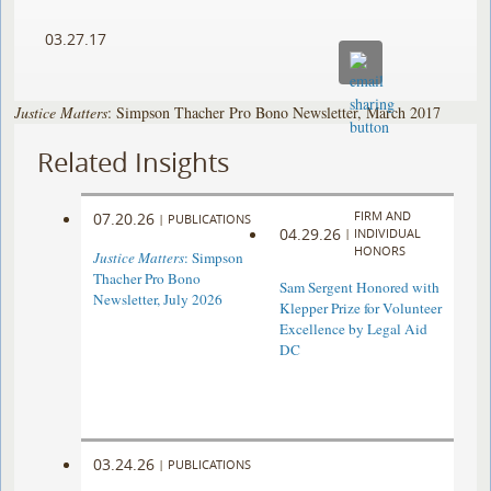
03.27.17
Justice Matters
: Simpson Thacher Pro Bono Newsletter, March 2017
Related Insights
FIRM AND
07.20.26
|
PUBLICATIONS
04.29.26
|
INDIVIDUAL
HONORS
Justice Matters
: Simpson
Thacher Pro Bono
Sam Sergent Honored with
Newsletter, July 2026
Klepper Prize for Volunteer
Excellence by Legal Aid
DC
03.24.26
|
PUBLICATIONS