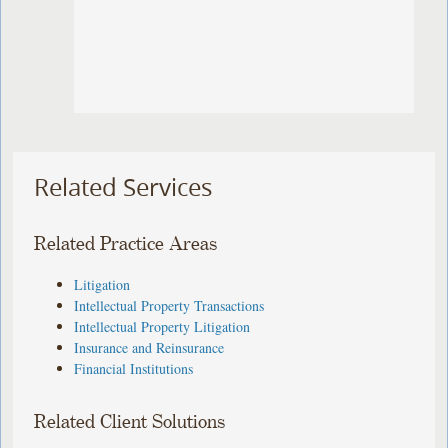
Related Services
Related Practice Areas
Litigation
Intellectual Property Transactions
Intellectual Property Litigation
Insurance and Reinsurance
Financial Institutions
Related Client Solutions