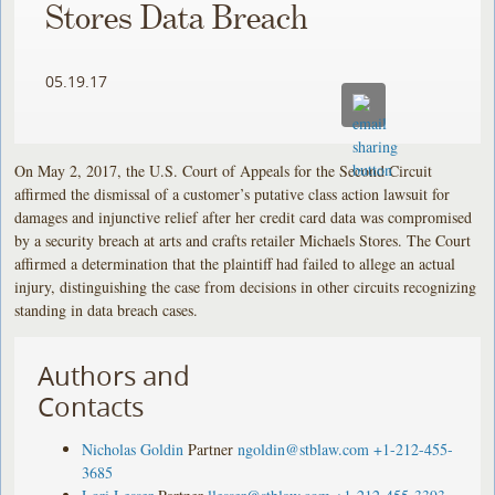
Stores Data Breach
05.19.17
On May 2, 2017, the U.S. Court of Appeals for the Second Circuit
affirmed the dismissal of a customer’s putative class action lawsuit for
damages and injunctive relief after her credit card data was compromised
by a security breach at arts and crafts retailer Michaels Stores. The Court
affirmed a determination that the plaintiff had failed to allege an actual
injury, distinguishing the case from decisions in other circuits recognizing
standing in data breach cases.
Authors and
Contacts
Nicholas Goldin
Partner
ngoldin@stblaw.com
+1-212-455-
3685