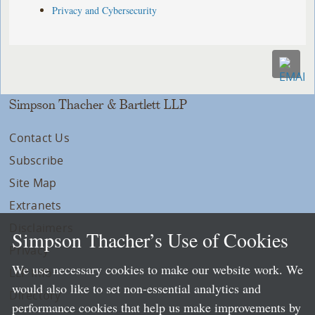
Privacy and Cybersecurity
Simpson Thacher & Bartlett LLP
Contact Us
Subscribe
Site Map
Extranets
Disclaimers
Simpson Thacher’s Use of Cookies
Privacy
We use necessary cookies to make our website work. We
LLP Info
would also like to set non-essential analytics and
Directory
performance cookies that help us make improvements by