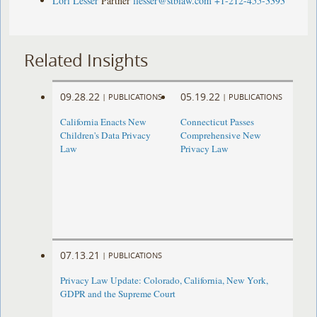
Lori Lesser
Partner
llesser@stblaw.com
+1-212-455-3393
Related Insights
09.28.22
05.19.22
|
PUBLICATIONS
|
PUBLICATIONS
California Enacts New
Connecticut Passes
Children's Data Privacy
Comprehensive New
Law
Privacy Law
07.13.21
|
PUBLICATIONS
Privacy Law Update: Colorado, California, New York,
GDPR and the Supreme Court