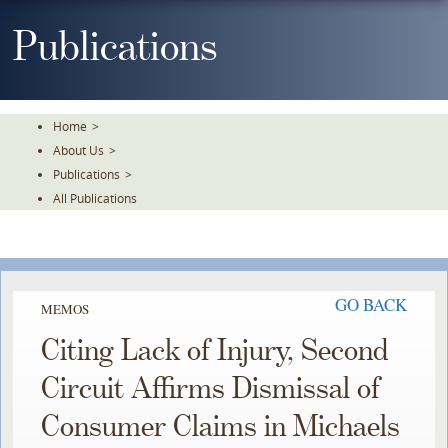
Skip
To
Publications
The
Main
Content
Home
>
About Us
>
Publications
>
All Publications
GO BACK
MEMOS
Citing Lack of Injury, Second
Circuit Affirms Dismissal of
Consumer Claims in Michaels