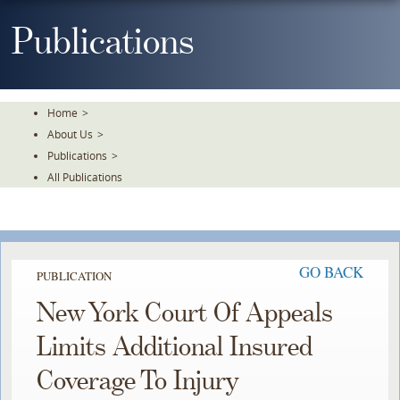
Skip
To
Publications
The
Main
Content
Home
>
About Us
>
Publications
>
All Publications
GO BACK
PUBLICATION
New York Court Of Appeals
Limits Additional Insured
Coverage To Injury