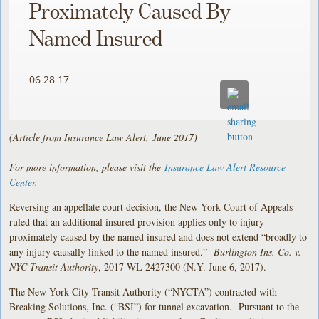
Proximately Caused By
Named Insured
06.28.17
(Article from Insurance Law Alert, June 2017)
For more information, please visit the
Insurance Law Alert Resource
Center
.
Reversing an appellate court decision, the New York Court of Appeals
ruled that an additional insured provision applies only to injury
proximately caused by the named insured and does not extend “broadly to
any injury causally linked to the named insured.”
Burlington Ins. Co. v.
NYC Transit Authority
, 2017 WL 2427300 (N.Y. June 6, 2017).
The New York City Transit Authority (“NYCTA”) contracted with
Breaking Solutions, Inc. (“BSI”) for tunnel excavation. Pursuant to the