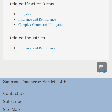
Related Practice Areas
Litigation
Insurance and Reinsurance
Complex Commercial Litigation
Related Industries
Insurance and Reinsurance
Simpson Thacher & Bartlett LLP
Contact Us
Subscribe
Site Map