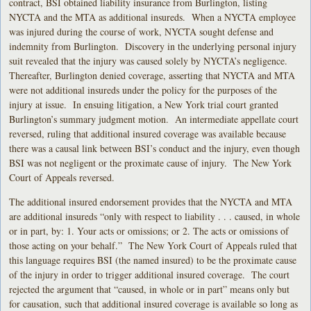
contract, BSI obtained liability insurance from Burlington, listing
NYCTA and the MTA as additional insureds. When a NYCTA employee
was injured during the course of work, NYCTA sought defense and
indemnity from Burlington. Discovery in the underlying personal injury
suit revealed that the injury was caused solely by NYCTA’s negligence.
Thereafter, Burlington denied coverage, asserting that NYCTA and MTA
were not additional insureds under the policy for the purposes of the
injury at issue. In ensuing litigation, a New York trial court granted
Burlington’s summary judgment motion. An intermediate appellate court
reversed, ruling that additional insured coverage was available because
there was a causal link between BSI’s conduct and the injury, even though
BSI was not negligent or the proximate cause of injury. The New York
Court of Appeals reversed.
The additional insured endorsement provides that the NYCTA and MTA
are additional insureds “only with respect to liability . . . caused, in whole
or in part, by: 1. Your acts or omissions; or 2. The acts or omissions of
those acting on your behalf.” The New York Court of Appeals ruled that
this language requires BSI (the named insured) to be the proximate cause
of the injury in order to trigger additional insured coverage. The court
rejected the argument that “caused, in whole or in part” means only but
for causation, such that additional insured coverage is available so long as