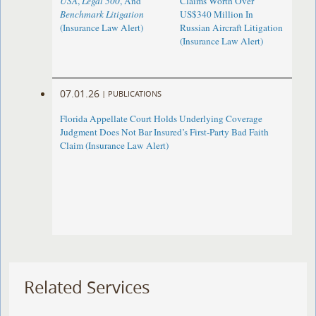
USA
,
Legal 500
, And
Claims Worth Over
Benchmark Litigation
US$340 Million In
(Insurance Law Alert)
Russian Aircraft Litigation
(Insurance Law Alert)
07.01.26
|
PUBLICATIONS
Florida Appellate Court Holds Underlying Coverage
Judgment Does Not Bar Insured’s First-Party Bad Faith
Claim (Insurance Law Alert)
Related Services