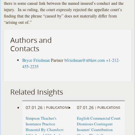
there is some causal link between the named insured’s conduct and the
injury. In so ruling, the court expressly rejected the appellate court’s
finding that the phrase “caused by” does not materially differ from
“arising out of.”
Authors and
Contacts
Bryce Friedman
Partner
bfriedman@stblaw.com
+1-212-
455-2235
Related Insights
07.01.26
07.01.26
|
PUBLICATIONS
|
PUBLICATIONS
Simpson Thacher’s
English Commercial Court
Insurance Practice
Dismisses Contingent
Honored By
Chambers
Insurers’ Contribution