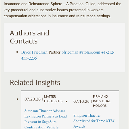
Insurance and Reinsurance Sphere – A Practical Guide, addressed the
key procedural and substantive issues presented in workers’
compensation arbitrations in insurance and reinsurance settings.
Authors and
Contacts
Bryce Friedman
Partner
bfriedman@stblaw.com
+1-212-
455-2235
Related Insights
MATTER
FIRM AND
07.29.26
|
07.10.26
HIGHLIGHTS
|
INDIVIDUAL
HONORS
Simpson Thacher Advises
Simpson Thacher
Lexington Partners as Lead
Shortlisted for Three
NYLJ
Investor in SageSure
Awards
Continuation Vehicle