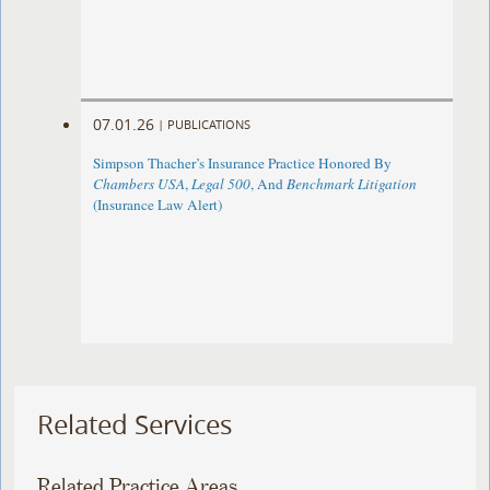
07.01.26
|
PUBLICATIONS
Simpson Thacher’s Insurance Practice Honored By
Chambers USA
,
Legal 500
, And
Benchmark Litigation
(Insurance Law Alert)
Related Services
Related Practice Areas