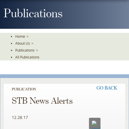
Skip
To
Publications
The
Main
Content
Home
>
About Us
>
Publications
>
All Publications
GO BACK
PUBLICATION
STB News Alerts
12.28.17