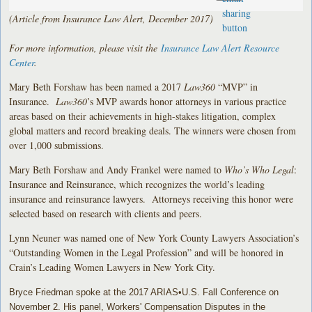
(Article from Insurance Law Alert, December 2017)
For more information, please visit the
Insurance Law Alert Resource
Center
.
Mary Beth Forshaw has been named a 2017
Law360
“MVP” in
Insurance.
Law360
’s MVP awards honor attorneys in various practice
areas based on their achievements in high-stakes litigation, complex
global matters and record breaking deals. The winners were chosen from
over 1,000 submissions.
Mary Beth Forshaw and Andy Frankel were named to
Who’s Who Legal
:
Insurance and Reinsurance, which recognizes the world’s leading
insurance and reinsurance lawyers. Attorneys receiving this honor were
selected based on research with clients and peers.
Lynn Neuner was named one of New York County Lawyers Association’s
“Outstanding Women in the Legal Profession” and will be honored in
Crain’s Leading Women Lawyers in New York City.
Bryce Friedman spoke at the 2017 ARIAS•U.S. Fall Conference on
November 2. His panel, Workers' Compensation Disputes in the