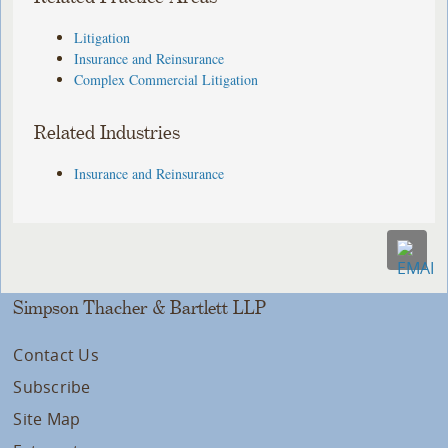
Litigation
Insurance and Reinsurance
Complex Commercial Litigation
Related Industries
Insurance and Reinsurance
Simpson Thacher & Bartlett LLP
Contact Us
Subscribe
Site Map