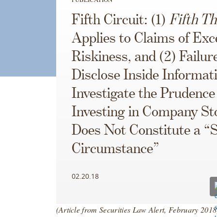
Fifth Circuit: (1)
Fifth Th
Applies to Claims of Exc
Riskiness, and (2) Failur
Disclose Inside Informat
Investigate the Prudence
Investing in Company St
Does Not Constitute a “S
Circumstance”
02.20.18
(Article from Securities Law Alert, February 201