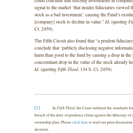
could conclude that freezing investments in compan
signal to the market ‘that insider fiduciaries viewed 
stock as a bad investment,’ causing the Fund’s existi
[company] stock to decline in value.”
Id.
(quoting
Fi
Ct. 2459).
The Fifth Circuit also found that “a prudent fiduciary
conclude that ‘publicly disclosing negative informa
harm than good to the fund by causing a drop in the 
concomitant drop in the value of the stock already he
Id.
(quoting
Fifth Third
, 134 S. Ct. 2459).
[1]
In
Fifth Third
, the Court outlined the standards f
breach of the duty of prudence claim against the fiduciary of
ownership plan. Please
click here
to read our prior discussion
decision.