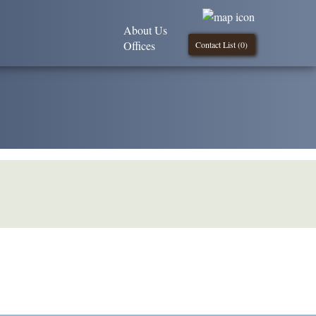
About Us
Offices
Contact List (
0
)