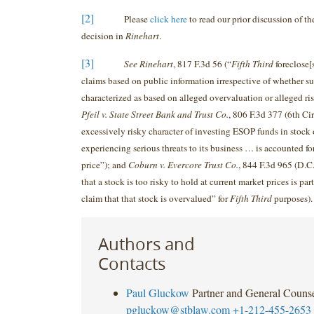
[2]
Please
click here
to read our prior discussion of th
decision in
Rinehart
.
[3]
See Rinehart
, 817 F.3d 56 (“
Fifth Third
foreclose[
claims based on public information irrespective of whether su
characterized as based on alleged overvaluation or alleged ris
Pfeil v. State Street Bank and Trust Co.
, 806 F.3d 377 (6th Cir
excessively risky character of investing ESOP funds in stock
experiencing serious threats to its business … is accounted fo
price”); and
Coburn v. Evercore Trust Co.
, 844 F.3d 965 (D.C.
that a stock is too risky to hold at current market prices is par
claim that that stock is overvalued” for
Fifth Third
purposes).
Authors and
Contacts
Paul Gluckow
Partner and General Couns
pgluckow@stblaw.com
+1-212-455-2653