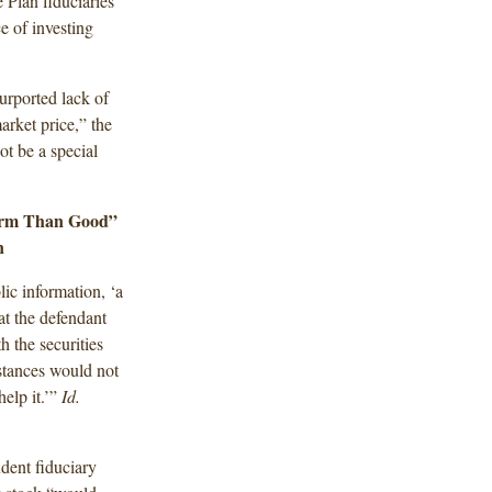
 Plan fiduciaries
e of investing
purported lack of
market price,” the
not be a special
arm Than Good”
n
ic information, ‘a
hat the defendant
 the securities
stances would not
elp it.’”
Id.
udent fiduciary