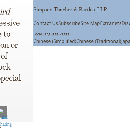
Simpson Thacher & Bartlett LLP
ird
essive
Contact Us
Subscribe
Site Map
Extranets
Dis
e to
Local Language Pages:
Chinese (Simplified)
Chinese (Traditional)
Jap
ion or
 of
ock
pecial
8)