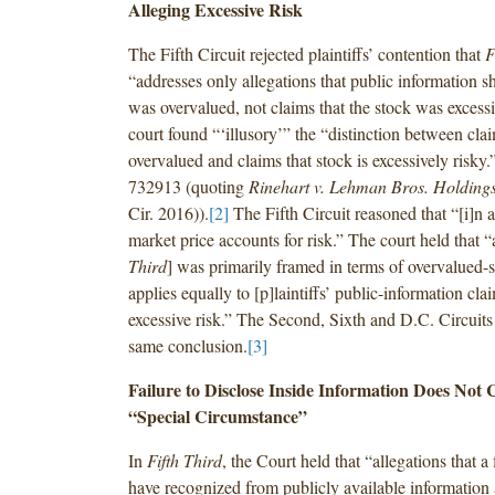
Alleging Excessive Risk
The Fifth Circuit rejected plaintiffs’ contention that
F
“addresses only allegations that public information s
was overvalued, not claims that the stock was excessi
court found “‘illusory’” the “distinction between clai
overvalued and claims that stock is excessively risky.
732913 (quoting
Rinehart v. Lehman Bros. Holding
Cir. 2016)).
[2]
The Fifth Circuit reasoned that “[i]n a
market price accounts for risk.” The court held that “
Third
] was primarily framed in terms of overvalued-st
applies equally to [p]laintiffs’ public-information cl
excessive risk.” The Second, Sixth and D.C. Circuits
same conclusion.
[3]
Failure to Disclose Inside Information Does Not C
“Special Circumstance”
In
Fifth Third
, the Court held that “allegations that a
have recognized from publicly available information 