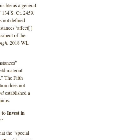
usible as a general
.” 134 S. Ct. 2459.
s not defined
stances ‘affect[ ]
essment of the
ingh
, 2018 WL
mstances”
ld material
.” The Fifth
ation does not
ird
established a
laims.
to Invest in
e”
hat the “special