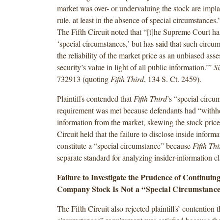
market was over- or undervaluing the stock are impla
rule, at least in the absence of special circumstances
The Fifth Circuit noted that “[t]he Supreme Court ha
‘special circumstances,’ but has said that such circum
the reliability of the market price as an unbiased ass
security’s value in light of all public information.’”
S
732913 (quoting
Fifth Third
, 134 S. Ct. 2459).
Plaintiffs contended that
Fifth Third
’s “special circu
requirement was met because defendants had “withhe
information from the market, skewing the stock price
Circuit held that the failure to disclose inside inform
constitute a “special circumstance” because
Fifth Th
separate standard for analyzing insider-information c
Failure to Investigate the Prudence of Continuing 
Company Stock Is
Not a “Special Circumstanc
The Fifth Circuit also rejected plaintiffs’ contention t