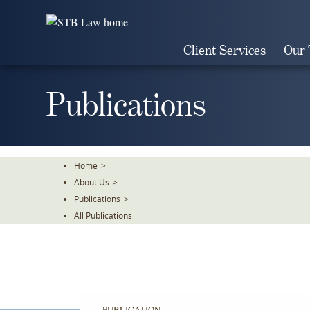
Skip
To
The
Client Services
Our
Main
Content
Publications
Home
>
About Us
>
Publications
>
All Publications
PUBLICATION