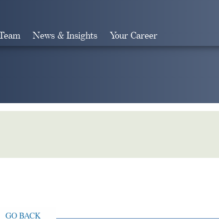
 Team
News & Insights
Your Career
Search
GO BACK