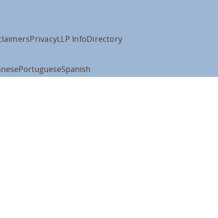
claimers
Privacy
LLP Info
Directory
anese
Portuguese
Spanish