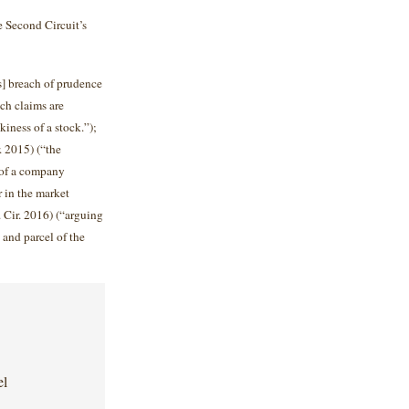
e Second Circuit’s
s] breach of prudence
ch claims are
kiness of a stock.”);
. 2015) (“the
 of a company
r in the market
 Cir. 2016) (“arguing
t and parcel of the
el