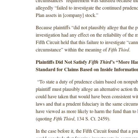
circumstances” requirement was satisfied because the
allegedly “failed to investigate the continued prudenc
Plan assets in [company] stock.”
Because plaintiffs “did not plausibly allege that the 
investigation had any effect on the reliability of the 
Fifth Circuit held that this failure to investigate “can
circumstance” within the meaning of
Fifth Third
.
Plaintiffs Did Not Satisfy
’s “More H
Fifth Third
Standard for Claims Based on Inside Informatio
“To state a duty of prudence claim based on nonpubl
plaintiff must plausibly allege an alternative action t
could have taken that would have been consistent with
laws and that a prudent fiduciary in the same circum
have viewed as more likely to harm the fund than to h
(quoting
Fifth Third
, 134 S. Ct. 2459).
In the case before it, the Fifth Circuit found that a pr