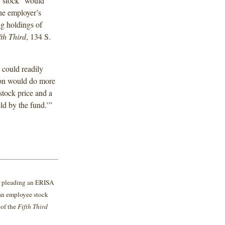
y stock “would
the employer’s
ng holdings of
fth Third
, 134 S.
 could readily
tion would do more
stock price and a
ld by the fund.’”
or pleading an ERISA
 an employee stock
 of the
Fifth Third