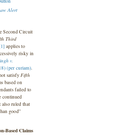
Law Alert
he Second Circuit
fth Third
[1]
applies to
essively risky in
ingh v.
8) (per curiam)
.
not satisfy
Fifth
ims based on
endants failed to
he continued
also ruled that
than good”
ion-Based Claims