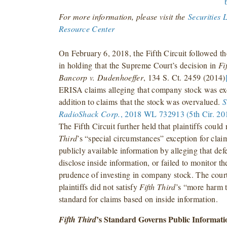
For more information, please visit the
Securities 
Resource Center
On February 6, 2018, the Fifth Circuit followed t
in holding that the Supreme Court’s decision in
Fi
Bancorp v. Dudenhoeffer
, 134 S. Ct. 2459 (2014)
ERISA claims alleging that company stock was exc
addition to claims that the stock was overvalued.
S
RadioShack Corp.
, 2018 WL 732913 (5th Cir. 201
The Fifth Circuit further held that plaintiffs could 
Third
’s “special circumstances” exception for cla
publicly available information by alleging that def
disclose inside information, or failed to monitor t
prudence of investing in company stock. The court 
plaintiffs did not satisfy
Fifth Third
’s “more harm 
standard for claims based on inside information.
’s Standard Governs Public Informat
Fifth Third