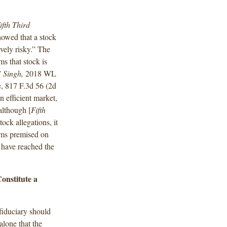
ifth Third
howed that a stock
vely risky.” The
ms that stock is
”
Singh,
2018 WL
s
, 817 F.3d 56 (2d
n efficient market,
although [
Fifth
ock allegations, it
aims premised on
 have reached the
onstitute a
 fiduciary should
alone that the