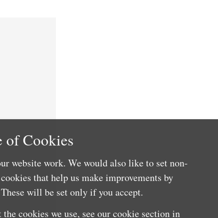
 of Cookies
ur website work. We would also like to set non-
e cookies that help us make improvements by
These will be set only if you accept.
 the cookies we use, see our cookie section in