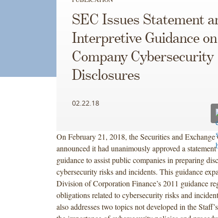
SEC Issues Statement a
Interpretive Guidance on
Company Cybersecurity
Disclosures
02.22.18
On February 21, 2018, the Securities and Exchang
announced it had unanimously approved a statement a
guidance to assist public companies in preparing dis
cybersecurity risks and incidents. This guidance exp
Division of Corporation Finance’s 2011 guidance reg
obligations related to cybersecurity risks and inciden
also addresses two topics not developed in the Staff