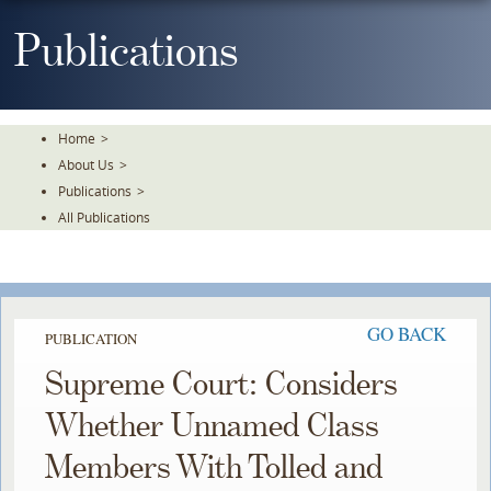
Skip
To
Publications
The
Main
Content
Home
>
About Us
>
Publications
>
All Publications
GO BACK
PUBLICATION
Supreme Court: Considers
Whether Unnamed Class
Members With Tolled and