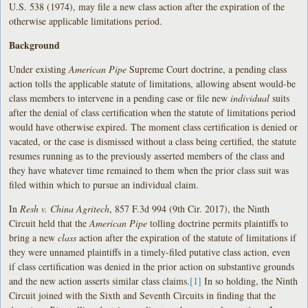
U.S. 538 (1974), may file a new class action after the expiration of the
otherwise applicable limitations period.
Background
Under existing
American Pipe
Supreme Court doctrine, a pending class
action tolls the applicable statute of limitations, allowing absent would-be
class members to intervene in a pending case or file new
individual
suits
after the denial of class certification when the statute of limitations period
would have otherwise expired. The moment class certification is denied or
vacated, or the case is dismissed without a class being certified, the statute
resumes running as to the previously asserted members of the class and
they have whatever time remained to them when the prior class suit was
filed within which to pursue an individual claim.
In
Resh v. China Agritech
, 857 F.3d 994 (9th Cir. 2017), the Ninth
Circuit held that the
American Pipe
tolling doctrine permits plaintiffs to
bring a new
class
action after the expiration of the statute of limitations if
they were unnamed plaintiffs in a timely-filed putative class action, even
if class certification was denied in the prior action on substantive grounds
and the new action asserts similar class claims.
[1]
In so holding, the Ninth
Circuit joined with the Sixth and Seventh Circuits in finding that the