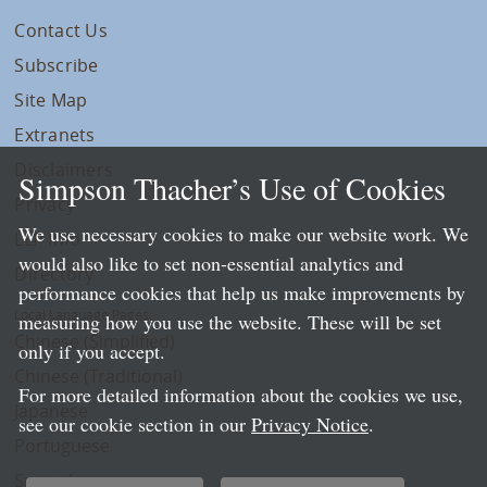
Contact Us
Subscribe
Site Map
Extranets
Disclaimers
Simpson Thacher’s Use of Cookies
Privacy
We use necessary cookies to make our website work. We
LLP Info
would also like to set non-essential analytics and
Directory
performance cookies that help us make improvements by
Local Language Pages:
measuring how you use the website. These will be set
Chinese (Simplified)
only if you accept.
Chinese (Traditional)
For more detailed information about the cookies we use,
Japanese
see our cookie section in our
Privacy Notice
.
Portuguese
Spanish