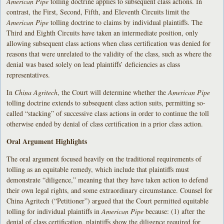
American Pipe
tolling doctrine applies to subsequent class actions. In
contrast, the First, Second, Fifth, and Eleventh Circuits limit the
American Pipe
tolling doctrine to claims by individual plaintiffs. The
Third and Eighth Circuits have taken an intermediate position, only
allowing subsequent class actions when class certification was denied for
reasons that were unrelated to the validity of the class, such as where the
denial was based solely on lead plaintiffs’ deficiencies as class
representatives.
In
China Agritech
, the Court will determine whether the
American Pipe
tolling doctrine extends to subsequent class action suits, permitting so-
called “stacking” of successive class actions in order to continue the toll
otherwise ended by denial of class certification in a prior class action.
Oral Argument Highlights
The oral argument focused heavily on the traditional requirements of
tolling as an equitable remedy, which include that plaintiffs must
demonstrate “diligence,” meaning that they have taken action to defend
their own legal rights, and some extraordinary circumstance. Counsel for
China Agritech (“Petitioner”) argued that the Court permitted equitable
tolling for individual plaintiffs in
American Pipe
because: (1) after the
denial of class certification, plaintiffs show the diligence required for