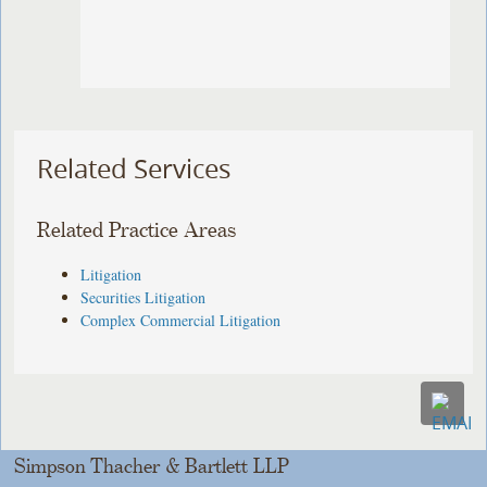
Related Services
Related Practice Areas
Litigation
Securities Litigation
Complex Commercial Litigation
Simpson Thacher & Bartlett LLP