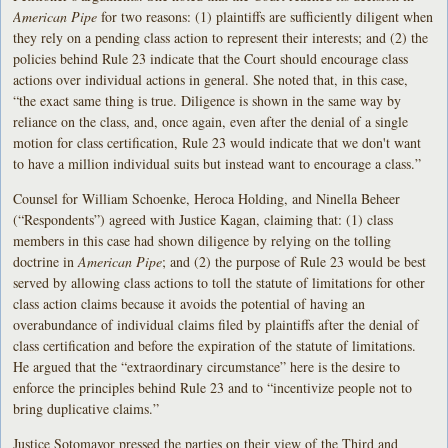
American Pipe
for two reasons: (1) plaintiffs are sufficiently diligent when
they rely on a pending class action to represent their interests; and (2) the
policies behind Rule 23 indicate that the Court should encourage class
actions over individual actions in general. She noted that, in this case,
“the exact same thing is true. Diligence is shown in the same way by
reliance on the class, and, once again, even after the denial of a single
motion for class certification, Rule 23 would indicate that we don't want
to have a million individual suits but instead want to encourage a class.”
Counsel for William Schoenke, Heroca Holding, and Ninella Beheer
(“Respondents”) agreed with Justice Kagan, claiming that: (1) class
members in this case had shown diligence by relying on the tolling
doctrine in
American Pipe
; and (2) the purpose of Rule 23 would be best
served by allowing class actions to toll the statute of limitations for other
class action claims because it avoids the potential of having an
overabundance of individual claims filed by plaintiffs after the denial of
class certification and before the expiration of the statute of limitations.
He argued that the “extraordinary circumstance” here is the desire to
enforce the principles behind Rule 23 and to “incentivize people not to
bring duplicative claims.”
Justice Sotomayor pressed the parties on their view of the Third and