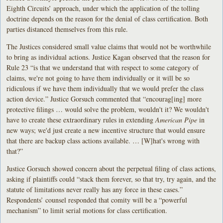
Eighth Circuits’ approach, under which the application of the tolling
doctrine depends on the reason for the denial of class certification. Both
parties distanced themselves from this rule.
The Justices considered small value claims that would not be worthwhile
to bring as individual actions. Justice Kagan observed that the reason for
Rule 23 “is that we understand that with respect to some category of
claims, we're not going to have them individually or it will be so
ridiculous if we have them individually that we would prefer the class
action device.” Justice Gorsuch commented that “encourag[ing] more
protective filings … would solve the problem, wouldn't it? We wouldn't
have to create these extraordinary rules in extending
American Pipe
in
new ways; we'd just create a new incentive structure that would ensure
that there are backup class actions available. … [W]hat's wrong with
that?”
Justice Gorsuch showed concern about the perpetual filing of class actions,
asking if plaintiffs could “stack them forever, so that try, try again, and the
statute of limitations never really has any force in these cases.”
Respondents’ counsel responded that comity will be a “powerful
mechanism” to limit serial motions for class certification.