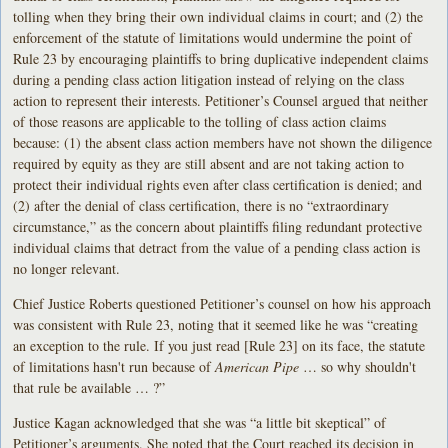
tolling when they bring their own individual claims in court; and (2) the
enforcement of the statute of limitations would undermine the point of
Rule 23 by encouraging plaintiffs to bring duplicative independent claims
during a pending class action litigation instead of relying on the class
action to represent their interests. Petitioner’s Counsel argued that neither
of those reasons are applicable to the tolling of class action claims
because: (1) the absent class action members have not shown the diligence
required by equity as they are still absent and are not taking action to
protect their individual rights even after class certification is denied; and
(2) after the denial of class certification, there is no “extraordinary
circumstance,” as the concern about plaintiffs filing redundant protective
individual claims that detract from the value of a pending class action is
no longer relevant.
Chief Justice Roberts questioned Petitioner’s counsel on how his approach
was consistent with Rule 23, noting that it seemed like he was “creating
an exception to the rule. If you just read [Rule 23] on its face, the statute
of limitations hasn't run because of
American Pipe
… so why shouldn't
that rule be available … ?”
Justice Kagan acknowledged that she was “a little bit skeptical” of
Petitioner’s arguments. She noted that the Court reached its decision in