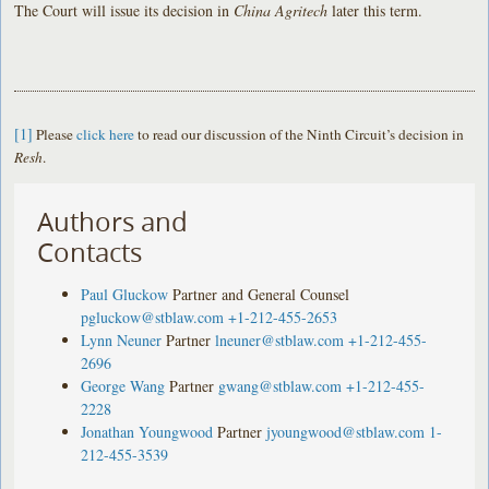
The Court will issue its decision in
China Agritech
later this term.
[1]
Please
click here
to read our discussion of the Ninth Circuit’s decision in
Resh
.
Authors and
Contacts
Paul Gluckow
Partner and General Counsel
pgluckow@stblaw.com
+1-212-455-2653
Lynn Neuner
Partner
lneuner@stblaw.com
+1-212-455-
2696
George Wang
Partner
gwang@stblaw.com
+1-212-455-
2228
Jonathan Youngwood
Partner
jyoungwood@stblaw.com
1-
212-455-3539