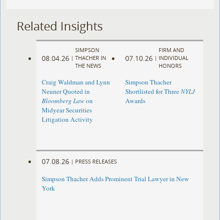
Related Insights
SIMPSON
FIRM AND
08.04.26
07.10.26
|
THACHER IN
|
INDIVIDUAL
THE NEWS
HONORS
Craig Waldman and Lynn
Simpson Thacher
Neuner Quoted in
Shortlisted for Three
NYLJ
Bloomberg Law
on
Awards
Midyear Securities
Litigation Activity
07.08.26
|
PRESS RELEASES
Simpson Thacher Adds Prominent Trial Lawyer in New
York