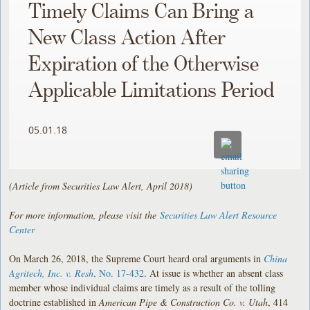
Timely Claims Can Bring a
New Class Action After
Expiration of the Otherwise
Applicable Limitations Period
05.01.18
(Article from Securities Law Alert, April 2018)
For more information, please visit the
Securities Law Alert Resource
Center
On March 26, 2018, the Supreme Court heard oral arguments in
China
Agritech, Inc. v. Resh
, No. 17-432
. At issue is whether an absent class
member whose individual claims are timely as a result of the tolling
doctrine established in
American Pipe & Construction Co. v. Utah
, 414