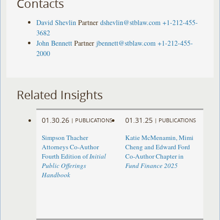
Contacts
David Shevlin
Partner
dshevlin@stblaw.com
+1-212-455-
3682
John Bennett
Partner
jbennett@stblaw.com
+1-212-455-
2000
Related Insights
01.30.26
01.31.25
|
PUBLICATIONS
|
PUBLICATIONS
Simpson Thacher
Katie McMenamin, Mimi
Attorneys Co-Author
Cheng and Edward Ford
Fourth Edition of
Initial
Co-Author Chapter in
Public Offerings
Fund Finance 2025
Handbook