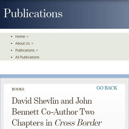
Skip
To
Publications
The
Main
Content
Home
>
About Us
>
Publications
>
All Publications
GO BACK
BOOKS
David Shevlin and John
Bennett Co-Author Two
Chapters in
Cross Border