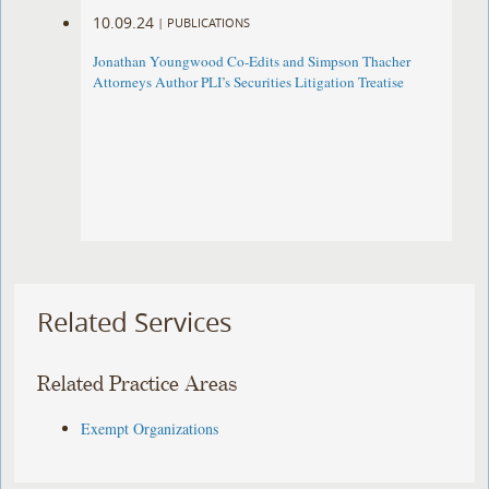
10.09.24
|
PUBLICATIONS
Jonathan Youngwood Co-Edits and Simpson Thacher
Attorneys Author PLI’s Securities Litigation Treatise
Related Services
Related Practice Areas
Exempt Organizations