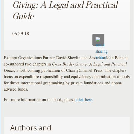
Giving: A Legal and Practical
Guide
05.29.18
Exempt Organizations Partner David Shevlin and Associate John Bennett
co-authored two chapters in
Cross Border Giving: A Legal and Practical
Guide
, a forthcoming publication of CharityChannel Press. The chapters
focus on expenditure responsibility and equivalency determination as tools
for direct international grantmaking by private foundations and donor-
advised funds.
For more information on the book, please
click here
.
Authors and