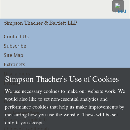
Simpson Thacher & Bartlett LLP
Contact Us
Subscribe
Site Map
Extranets
Disclaimers
Simpson Thacher’s Use of Cookies
Privacy
We use necessary cookies to make our website work. We
LLP Info
would also like to set non-essential analytics and
Directory
performance cookies that help us make improvements by
Local Language Pages:
measuring how you use the website. These will be set
Chinese (Simplified)
only if you accept.
Chinese (Traditional)