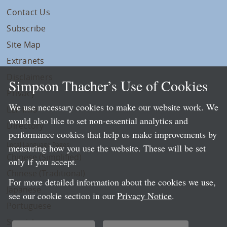
Contact Us
Subscribe
Site Map
Extranets
Disclaimers
Simpson Thacher’s Use of Cookies
Privacy
We use necessary cookies to make our website work. We
LLP Info
would also like to set non-essential analytics and
Directory
performance cookies that help us make improvements by
Local Language Pages:
measuring how you use the website. These will be set
Chinese (Simplified)
only if you accept.
Chinese (Traditional)
For more detailed information about the cookies we use,
Japanese
see our cookie section in our
Privacy Notice
.
Portuguese
Spanish