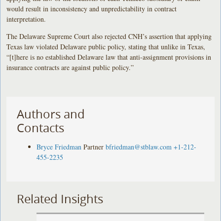
would result in inconsistency and unpredictability in contract
interpretation.
The Delaware Supreme Court also rejected CNH’s assertion that applying
Texas law violated Delaware public policy, stating that unlike in Texas,
“[t]here is no established Delaware law that anti-assignment provisions in
insurance contracts are against public policy.”
Authors and
Contacts
Bryce Friedman
Partner
bfriedman@stblaw.com
+1-212-
455-2235
Related Insights