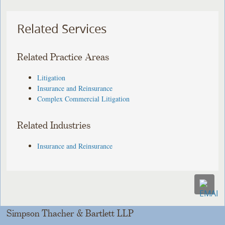
Related Services
Related Practice Areas
Litigation
Insurance and Reinsurance
Complex Commercial Litigation
Related Industries
Insurance and Reinsurance
Simpson Thacher & Bartlett LLP