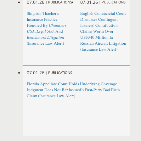
07.01.26
07.01.26
|
PUBLICATIONS
|
PUBLICATIONS
Simpson Thacher’s
English Commercial Court
Insurance Practice
Dismisses Contingent
Honored By
Chambers
Insurers’ Contribution
USA
,
Legal 500
, And
Claims Worth Over
Benchmark Litigation
US$340 Million In
(Insurance Law Alert)
Russian Aircraft Litigation
(Insurance Law Alert)
07.01.26
|
PUBLICATIONS
Florida Appellate Court Holds Underlying Coverage
Judgment Does Not Bar Insured’s First-Party Bad Faith
Claim (Insurance Law Alert)