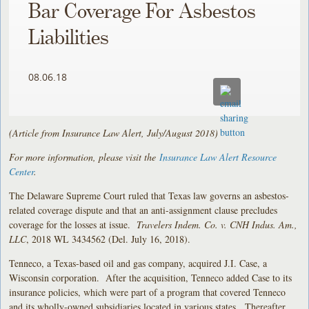
Bar Coverage For Asbestos
Liabilities
08.06.18
(Article from Insurance Law Alert, July/August 2018)
For more information, please visit the
Insurance Law Alert Resource
Center
.
The Delaware Supreme Court ruled that Texas law governs an asbestos-
related coverage dispute and that an anti-assignment clause precludes
coverage for the losses at issue.
Travelers Indem. Co. v. CNH Indus. Am.,
LLC
, 2018 WL 3434562 (Del. July 16, 2018).
Tenneco, a Texas-based oil and gas company, acquired J.I. Case, a
Wisconsin corporation. After the acquisition, Tenneco added Case to its
insurance policies, which were part of a program that covered Tenneco
and its wholly-owned subsidiaries located in various states. Thereafter,