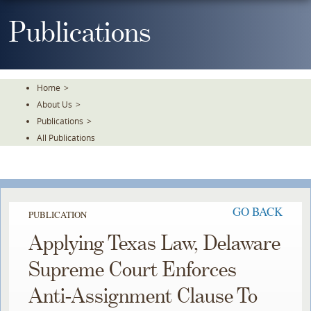
Skip
To
Publications
The
Main
Content
Home
>
About Us
>
Publications
>
All Publications
GO BACK
PUBLICATION
Applying Texas Law, Delaware
Supreme Court Enforces
Anti-Assignment Clause To