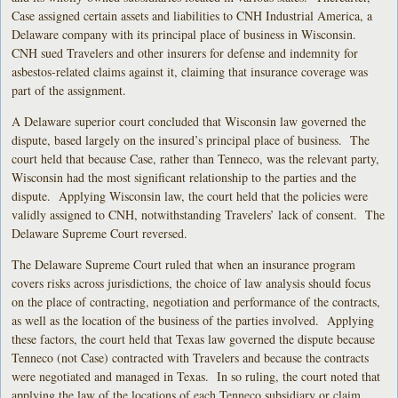
Case assigned certain assets and liabilities to CNH Industrial America, a
Delaware company with its principal place of business in Wisconsin.
CNH sued Travelers and other insurers for defense and indemnity for
asbestos-related claims against it, claiming that insurance coverage was
part of the assignment.
A Delaware superior court concluded that Wisconsin law governed the
dispute, based largely on the insured’s principal place of business. The
court held that because Case, rather than Tenneco, was the relevant party,
Wisconsin had the most significant relationship to the parties and the
dispute. Applying Wisconsin law, the court held that the policies were
validly assigned to CNH, notwithstanding Travelers’ lack of consent. The
Delaware Supreme Court reversed.
The Delaware Supreme Court ruled that when an insurance program
covers risks across jurisdictions, the choice of law analysis should focus
on the place of contracting, negotiation and performance of the contracts,
as well as the location of the business of the parties involved. Applying
these factors, the court held that Texas law governed the dispute because
Tenneco (not Case) contracted with Travelers and because the contracts
were negotiated and managed in Texas. In so ruling, the court noted that
applying the law of the locations of each Tenneco subsidiary or claim