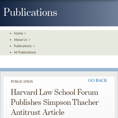
Skip
To
Publications
The
Main
Content
Home
>
About Us
>
Publications
>
All Publications
GO BACK
PUBLICATION
Harvard Law School Forum
Publishes Simpson Thacher
Antitrust Article