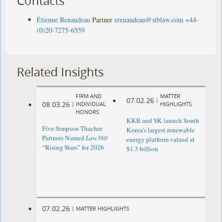
Contacts
Étienne Renaudeau
Partner
erenaudeau@stblaw.com
+44-
(0)20-7275-6559
Related Insights
FIRM AND
MATTER
07.02.26
|
08.03.26
|
INDIVIDUAL
HIGHLIGHTS
HONORS
KKR and SK launch South
Five Simpson Thacher
Korea’s largest renewable
Partners Named
Law360
energy platform valued at
“Rising Stars” for 2026
$1.3 billion
07.02.26
|
MATTER HIGHLIGHTS