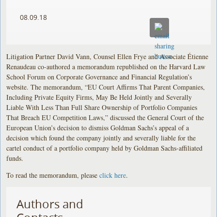
08.09.18
Litigation Partner David Vann, Counsel Ellen Frye and Associate Étienne
Renaudeau co-authored a memorandum republished on the Harvard Law
School Forum on Corporate Governance and Financial Regulation’s
website. The memorandum, “EU Court Affirms That Parent Companies,
Including Private Equity Firms, May Be Held Jointly and Severally
Liable With Less Than Full Share Ownership of Portfolio Companies
That Breach EU Competition Laws,” discussed the General Court of the
European Union’s decision to dismiss Goldman Sachs’s appeal of a
decision which found the company jointly and severally liable for the
cartel conduct of a portfolio company held by Goldman Sachs-affiliated
funds.
To read the memorandum, please
click here
.
Authors and