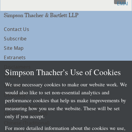
Simpson Thacher & Bartlett LLP
Contact Us
Subscribe
Site Map
Extranets
Disclaimers
Simpson Thacher’s Use of Cookies
Privacy
We use necessary cookies to make our website work. We
LLP Info
would also like to set non-essential analytics and
Directory
performance cookies that help us make improvements by
Local Language Pages:
measuring how you use the website. These will be set
Chinese (Simplified)
only if you accept.
Chinese (Traditional)
For more detailed information about the cookies we use,