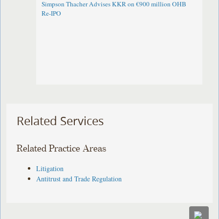
Simpson Thacher Advises KKR on €900 million OHB
Re-IPO
Related Services
Related Practice Areas
Litigation
Antitrust and Trade Regulation