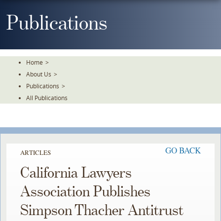
Skip
To
Publications
The
Main
Content
Home
>
About Us
>
Publications
>
All Publications
GO BACK
ARTICLES
California Lawyers
Association Publishes
Simpson Thacher Antitrust