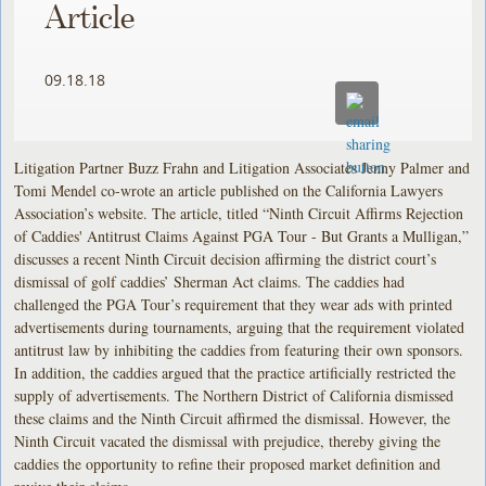
Article
09.18.18
Litigation Partner Buzz Frahn and Litigation Associates Jenny Palmer and
Tomi Mendel co-wrote an article published on the California Lawyers
Association’s website. The article, titled “Ninth Circuit Affirms Rejection
of Caddies' Antitrust Claims Against PGA Tour - But Grants a Mulligan,”
discusses a recent Ninth Circuit decision affirming the district court’s
dismissal of golf caddies’ Sherman Act claims. The caddies had
challenged the PGA Tour’s requirement that they wear ads with printed
advertisements during tournaments, arguing that the requirement violated
antitrust law by inhibiting the caddies from featuring their own sponsors.
In addition, the caddies argued that the practice artificially restricted the
supply of advertisements. The Northern District of California dismissed
these claims and the Ninth Circuit affirmed the dismissal. However, the
Ninth Circuit vacated the dismissal with prejudice, thereby giving the
caddies the opportunity to refine their proposed market definition and