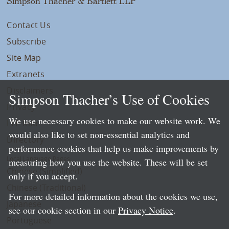
Simpson Thacher & Bartlett LLP
Contact Us
Subscribe
Site Map
Extranets
Disclaimers
Simpson Thacher’s Use of Cookies
Privacy
We use necessary cookies to make our website work. We
LLP Info
would also like to set non-essential analytics and
Directory
performance cookies that help us make improvements by
Local Language Pages:
measuring how you use the website. These will be set
Chinese (Simplified)
only if you accept.
Chinese (Traditional)
For more detailed information about the cookies we use,
Japanese
see our cookie section in our
Privacy Notice
.
Portuguese