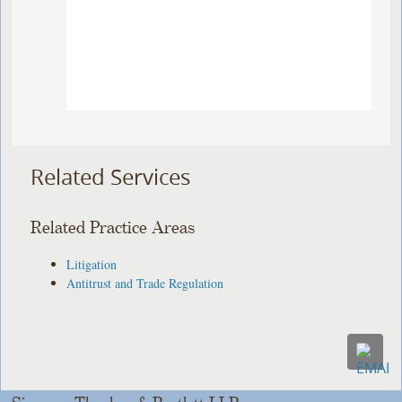
Related Services
Related Practice Areas
Litigation
Antitrust and Trade Regulation