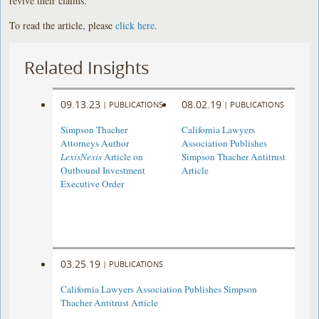
revive their claims.
To read the article, please
click here
.
Related Insights
09.13.23
08.02.19
|
PUBLICATIONS
|
PUBLICATIONS
Simpson Thacher
California Lawyers
Attorneys Author
Association Publishes
LexisNexis
Article on
Simpson Thacher Antitrust
Outbound Investment
Article
Executive Order
03.25.19
|
PUBLICATIONS
California Lawyers Association Publishes Simpson
Thacher Antitrust Article