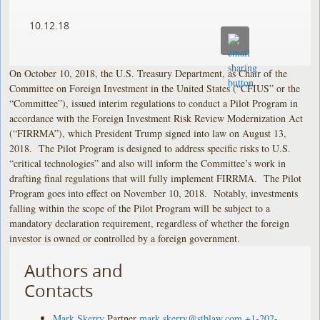
10.12.18
On October 10, 2018, the U.S. Treasury Department, as Chair of the
Committee on Foreign Investment in the United States (“CFIUS” or the
“Committee”), issued interim regulations to conduct a Pilot Program in
accordance with the Foreign Investment Risk Review Modernization Act
(“FIRRMA”), which President Trump signed into law on August 13,
2018. The Pilot Program is designed to address specific risks to U.S.
“critical technologies” and also will inform the Committee’s work in
drafting final regulations that will fully implement FIRRMA. The Pilot
Program goes into effect on November 10, 2018. Notably, investments
falling within the scope of the Pilot Program will be subject to a
mandatory declaration requirement, regardless of whether the foreign
investor is owned or controlled by a foreign government.
Authors and
Contacts
Mark Skerry
Partner
mark.skerry@stblaw.com
+1-202-