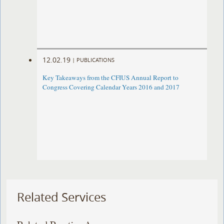
12.02.19
|
PUBLICATIONS
Key Takeaways from the CFIUS Annual Report to
Congress Covering Calendar Years 2016 and 2017
Related Services