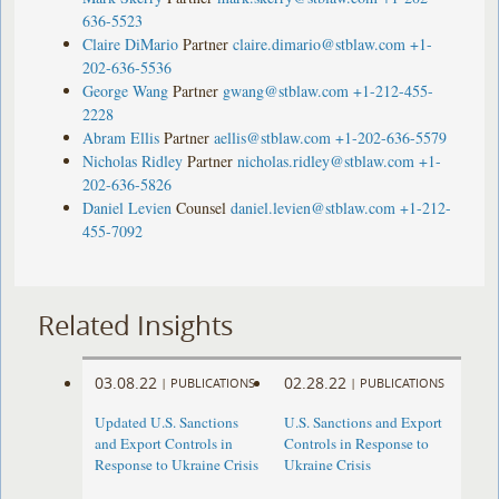
636-5523
Claire DiMario
Partner
claire.dimario@stblaw.com
+1-
202-636-5536
George Wang
Partner
gwang@stblaw.com
+1-212-455-
2228
Abram Ellis
Partner
aellis@stblaw.com
+1-202-636-5579
Nicholas Ridley
Partner
nicholas.ridley@stblaw.com
+1-
202-636-5826
Daniel Levien
Counsel
daniel.levien@stblaw.com
+1-212-
455-7092
Related Insights
03.08.22
02.28.22
|
PUBLICATIONS
|
PUBLICATIONS
Updated U.S. Sanctions
U.S. Sanctions and Export
and Export Controls in
Controls in Response to
Response to Ukraine Crisis
Ukraine Crisis