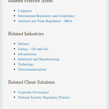
Related Practice Areas
Litigation
International Regulatory and Compliance
Antitrust and Trade Regulation – M&A
Related Industries
Defense
Energy – Oil and Gas
Infrastructure
Industrials and Manufacturing
Technology
Telecommunications
Related Client Solutions
Corporate Governance
National Security Regulatory Practice