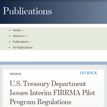
Skip
To
Publications
The
Main
Content
Home
>
About Us
>
Publications
>
All Publications
GO BACK
MEMOS
U.S. Treasury Department
Issues Interim FIRRMA Pilot
Program Regulations