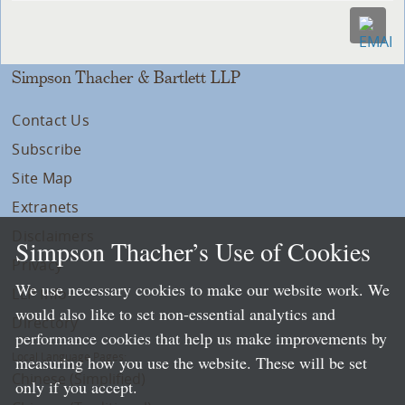
Simpson Thacher & Bartlett LLP
Contact Us
Subscribe
Site Map
Extranets
Disclaimers
Simpson Thacher’s Use of Cookies
Privacy
We use necessary cookies to make our website work. We
LLP Info
would also like to set non-essential analytics and
Directory
performance cookies that help us make improvements by
Local Language Pages:
measuring how you use the website. These will be set
Chinese (Simplified)
only if you accept.