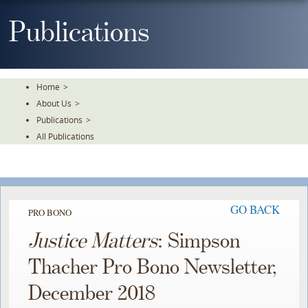
Skip
To
Publications
The
Main
Content
Home
>
About Us
>
Publications
>
All Publications
GO BACK
PRO BONO
Justice Matters
: Simpson
Thacher Pro Bono Newsletter,
December 2018