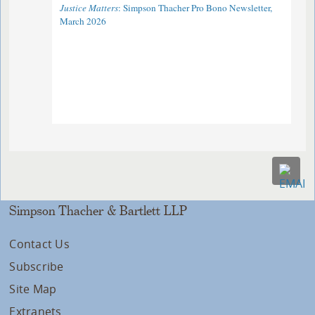
Justice Matters
: Simpson Thacher Pro Bono Newsletter,
March 2026
Simpson Thacher & Bartlett LLP
Contact Us
Subscribe
Site Map
Extranets