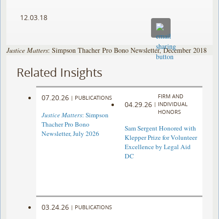
12.03.18
Justice Matters
: Simpson Thacher Pro Bono Newsletter, December 2018
Related Insights
FIRM AND
07.20.26
|
PUBLICATIONS
04.29.26
|
INDIVIDUAL
HONORS
Justice Matters
: Simpson
Thacher Pro Bono
Sam Sergent Honored with
Newsletter, July 2026
Klepper Prize for Volunteer
Excellence by Legal Aid
DC
03.24.26
|
PUBLICATIONS